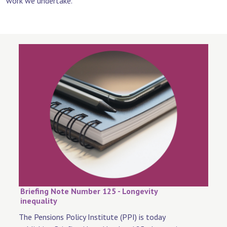
work we undertake.
Briefing Note Number 125 - Longevity
inequality
The Pensions Policy Institute (PPI) is today