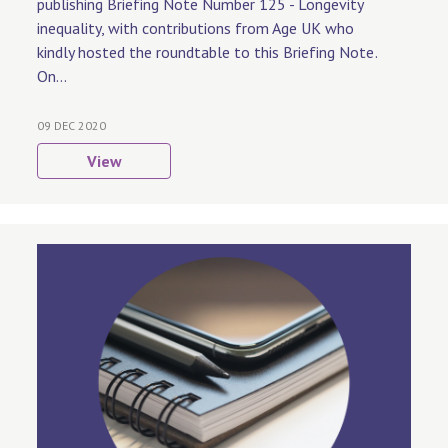
publishing Briefing Note Number 125 - Longevity
inequality, with contributions from Age UK who
kindly hosted the roundtable to this Briefing Note.
On...
09 DEC 2020
View