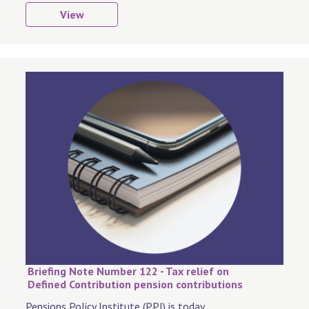
View
Briefing Note Number 122 - Tax relief on
Defined Contribution pension contributions
Pensions Policy Institute (PPI) is today