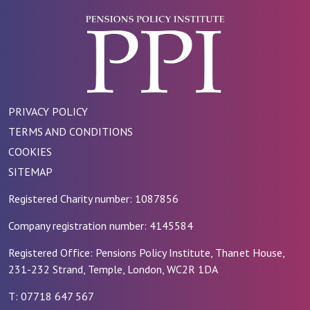
PRIVACY POLICY
TERMS AND CONDITIONS
COOKIES
SITEMAP
Registered Charity number: 1087856
Company registration number: 4145584
Registered Office: Pensions Policy Institute, Thanet House,
231-232 Strand, Temple, London, WC2R 1DA
T: 07718 647 567