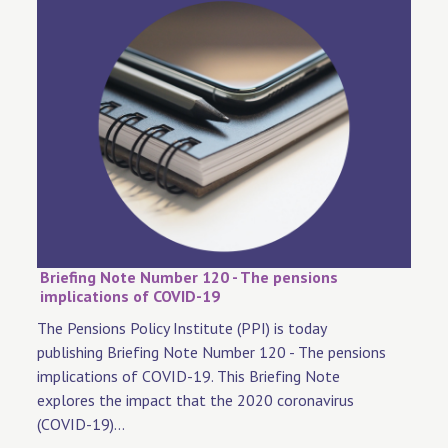
Briefing Note Number 120 - The pensions
implications of COVID-19
The Pensions Policy Institute (PPI) is today
publishing Briefing Note Number 120 - The pensions
implications of COVID-19. This Briefing Note
explores the impact that the 2020 coronavirus
(COVID-19)...