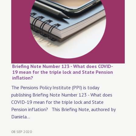
Briefing Note Number 123 - What does COVID-
19 mean for the triple lock and State Pension
inﬂation?
The Pensions Policy Institute (PPI) is today
publishing Briefing Note Number 123 - What does
COVID-19 mean for the triple lock and State
Pension inflation? This Briefing Note, authored by
Daniela...
08 SEP 2020