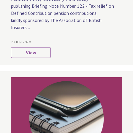
publishing Briefing Note Number 122 - Tax relief on
Defined Contribution pension contributions,
kindly sponsored by The Association of British
Insurers...
23 JUN 2020
View