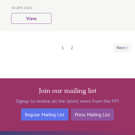
30 APR 2020
View
1
2
Next >
Join our mailing list
Signup to receive all the latest news from the PPI
Regular Mailing List
Press Mailing List