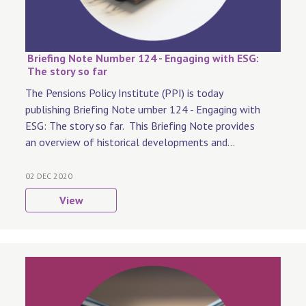
Briefing Note Number 124 - Engaging with ESG:
The story so far
The Pensions Policy Institute (PPI) is today
publishing Briefing Note umber 124 - Engaging with
ESG: The story so far. This Briefing Note provides
an overview of historical developments and...
02 DEC 2020
View