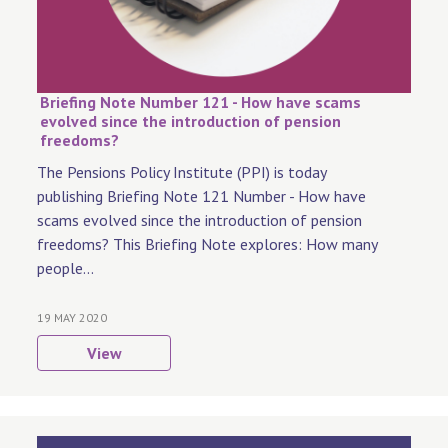
Briefing Note Number 121 - How have scams
evolved since the introduction of pension
freedoms?
The Pensions Policy Institute (PPI) is today
publishing Briefing Note 121 Number - How have
scams evolved since the introduction of pension
freedoms? This Briefing Note explores: How many
people...
19 MAY 2020
View