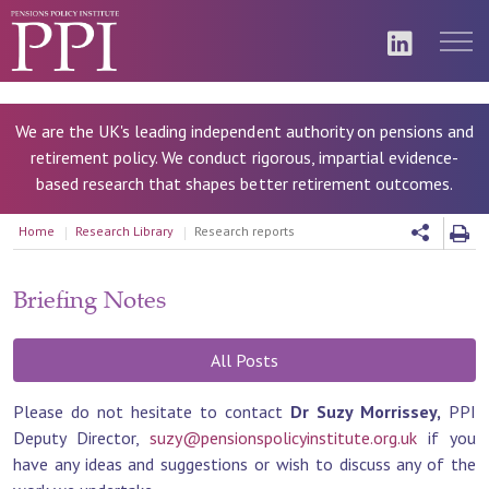
We are the UK's leading independent authority on pensions and
retirement policy. We conduct rigorous, impartial evidence-
based research that shapes better retirement outcomes.
Home
Research Library
Research reports
Briefing Notes
All Posts
Please do not hesitate to contact
Dr Suzy Morrissey,
PPI
Deputy Director,
suzy@pensionspolicyinstitute.org.uk
if you
have any ideas and suggestions or wish to discuss any of the