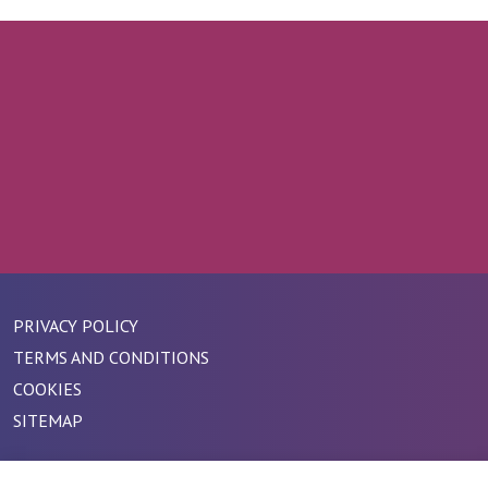
PRIVACY POLICY
TERMS AND CONDITIONS
COOKIES
SITEMAP