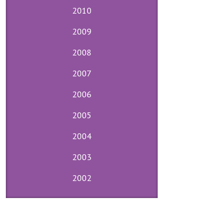
2010
2009
2008
2007
2006
2005
2004
2003
2002