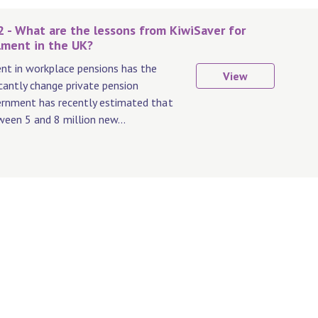
2 - What are the lessons from KiwiSaver for
lment in the UK?
t in workplace pensions has the
View
icantly change private pension
ernment has recently estimated that
ween 5 and 8 million new...