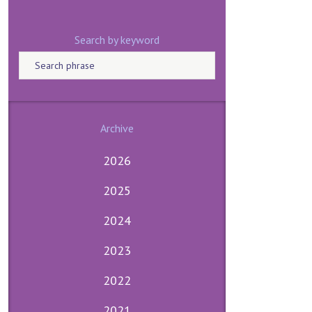
Search by keyword
Archive
2026
2025
2024
2023
2022
2021