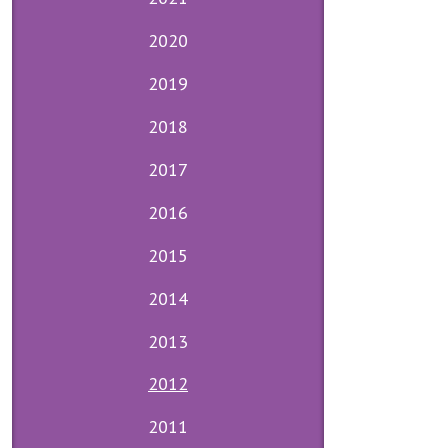
2020
2019
2018
2017
2016
2015
2014
2013
2012
2011