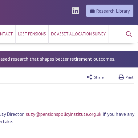
Research Library
NTACT
LOST PENSIONS
DC ASSET ALLOCATION SURVEY
-based research that shapes better retirement outcomes.
Share
Print
ty Director,
suzy@pensionspolicyinstitute.org.uk
if you have any
ertake.