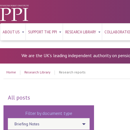
ABOUT US
SUPPORT THE PPI
RESEARCH LIBRARY
COLLABORATI
We are the UK's leading independent authority on pensi
Home
Research Library
Research reports
All posts
Filter by document type