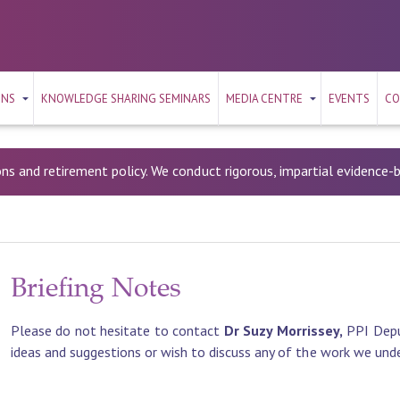
ONS
KNOWLEDGE SHARING SEMINARS
MEDIA CENTRE
EVENTS
CO
ons and retirement policy. We conduct rigorous, impartial evidence
Briefing Notes
Please do not hesitate to contact
Dr Suzy Morrissey,
PPI Depu
ideas and suggestions or wish to discuss any of the work we und