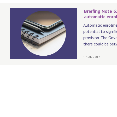
Briefing Note 6
automatic enro
Automatic enrolmen
potential to signif
provision. The Gov
there could be bet
17 JAN 2012