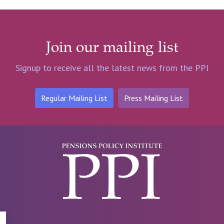
Join our mailing list
Signup to receive all the latest news from the PPI
Regular Mailing List
Press Mailing List