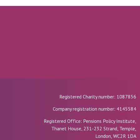
Registered Charity number: 1087856
Company registration number: 4145584
Registered Office: Pensions Policy Institute,
Thanet House, 231-232 Strand, Temple,
London, WC2R 1DA