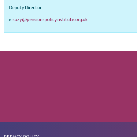
Deputy Director
e:
suzy@pensionspolicyinstitute.org.uk
PRIVACY POLICY