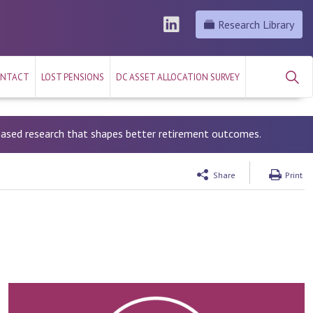
Research Library
NTACT
LOST PENSIONS
DC ASSET ALLOCATION SURVEY
-based research that shapes better retirement outcomes.
Share
Print