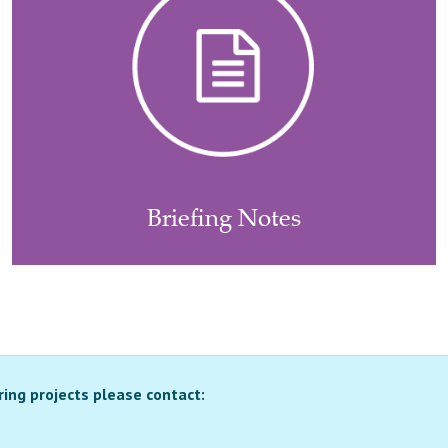
Briefing Notes
ring projects please contact: