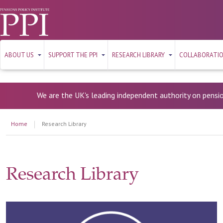
ABOUT US
SUPPORT THE PPI
RESEARCH LIBRARY
COLLABORATI
We are the UK's leading independent authority on pensi
Home
Research Library
Research Library