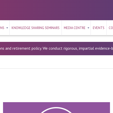
ONS
KNOWLEDGE SHARING SEMINARS
MEDIA CENTRE
EVENTS
CO
ons and retirement policy. We conduct rigorous, impartial evidence