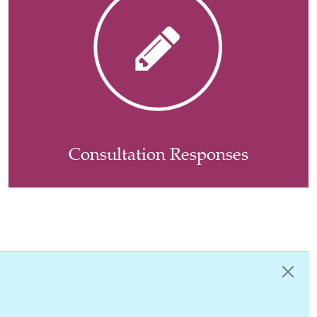
Consultation Responses
Close