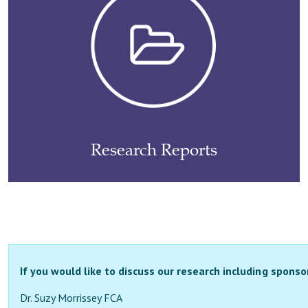
Research Reports
If you would like to discuss our research including sponso
Dr. Suzy Morrissey FCA