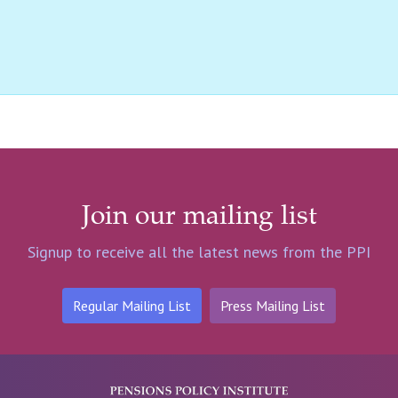
Join our mailing list
Signup to receive all the latest news from the PPI
Regular Mailing List
Press Mailing List