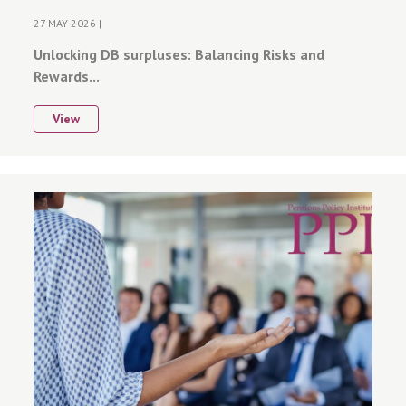
27 MAY 2026 |
Unlocking DB surpluses: Balancing Risks and
Rewards...
View