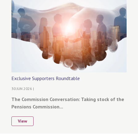
Exclusive Supporters Roundtable
30 JUN 2026 |
The Commission Conversation: Taking stock of the
Pensions Commission...
View