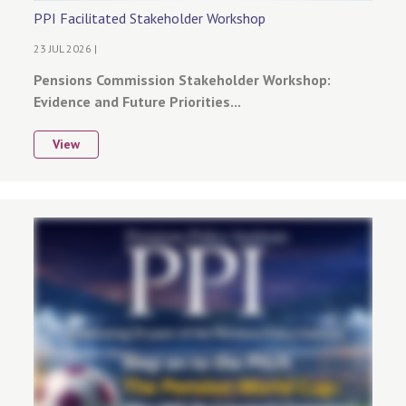
PPI Facilitated Stakeholder Workshop
23 JUL 2026 |
Pensions Commission Stakeholder Workshop:
Evidence and Future Priorities...
View