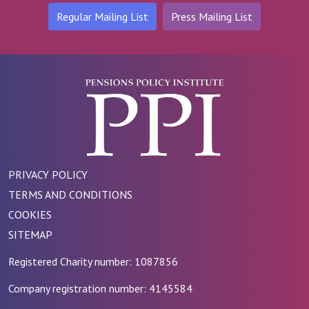
Regular Mailing List
Press Mailing List
PRIVACY POLICY
TERMS AND CONDITIONS
COOKIES
SITEMAP
Registered Charity number: 1087856
Company registration number: 4145584