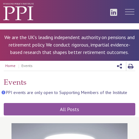
We are the UK's leading independent authority on pensions and
retirement policy. We conduct rigorous, impartial evidence-
based research that shapes better retirement outcomes.
Home
Events
Events
PPI events are only open to Supporting Members of the Institute
All Posts