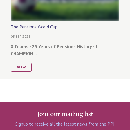
The Pensions World Cup
03 SEP 2026 |
8 Teams - 25 Years of Pensions History - 1
CHAMPION...
View
Join our mailing list
Signup to receive all the latest news from the PPI