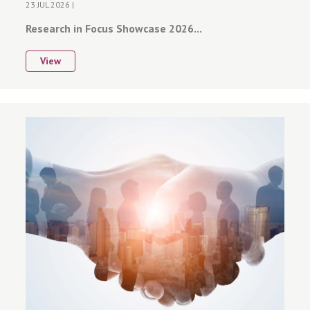
23 JUL 2026 |
Research in Focus Showcase 2026...
View