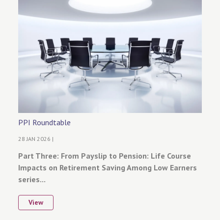
PPI Roundtable
28 JAN 2026 |
Part Three: From Payslip to Pension: Life Course
Impacts on Retirement Saving Among Low Earners
series...
View