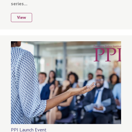
series...
View
PPI Launch Event