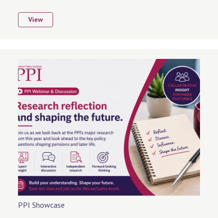
View
PPI Showcase