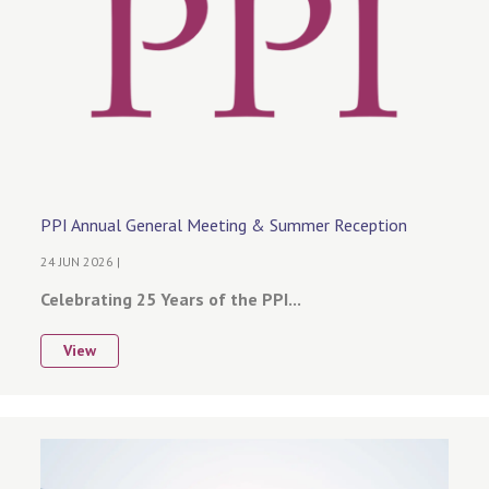
PPI Annual General Meeting & Summer Reception
24 JUN 2026 |
Celebrating 25 Years of the PPI...
View