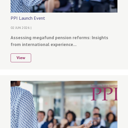
PPI Launch Event
02 JUN 2026 |
Assessing megafund pension reforms: Insights
from international experience...
View