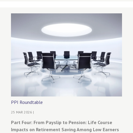
PPI Roundtable
25 MAR 2026 |
Part Four: From Payslip to Pension: Life Course
Impacts on Retirement Saving Among Low Earners