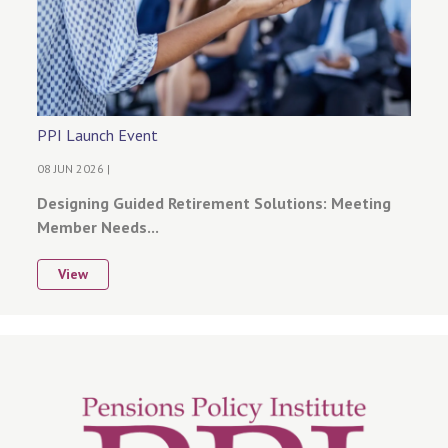
PPI Launch Event
08 JUN 2026 |
Designing Guided Retirement Solutions: Meeting
Member Needs...
View