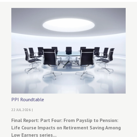
PPI Roundtable
22 JUL 2026 |
Final Report: Part Four: From Payslip to Pension:
Life Course Impacts on Retirement Saving Among
Low Earners series...