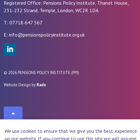
Registered Office: Pensions Policy Institute, Thanet House,
231-232 Strand, Temple, London, WC2R 1DA
T: 07718 647 567
E: info@pensionspolicyinstitute.org.uk
#
© 2026 PENSIONS POLICY INSTITUTE (PPI)
Website Design by
Rade
We use cookies to ensure that we give you the best experience
on our website. If you continue to use this site we will assume