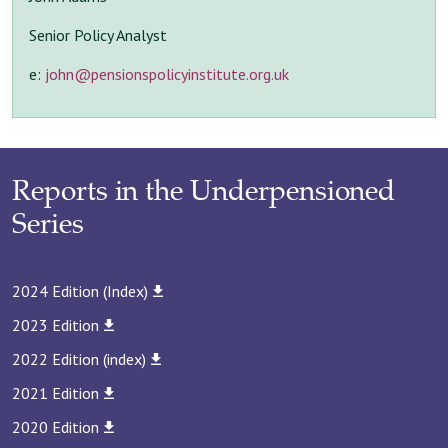
Senior Policy Analyst
e:
john@pensionspolicyinstitute.org.uk
Reports in the Underpensioned
Series
2024 Edition (Index)
2023 Edition
2022 Edition (index)
2021 Edition
2020 Edition