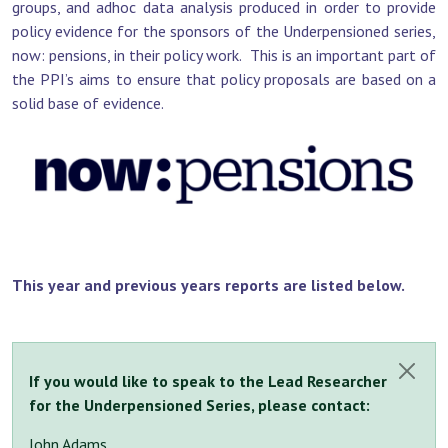
groups, and adhoc data analysis produced in order to provide
policy evidence for the sponsors of the Underpensioned series,
now: pensions, in their policy work. This is an important part of
the PPI’s aims to ensure that policy proposals are based on a
solid base of evidence.
This year and previous years reports are listed below.
If you would like to speak to the Lead Researcher
Close
for the Underpensioned Series, please contact:
John Adams