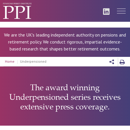
We are the UK's leading independent authority on pensions and
retirement policy. We conduct rigorous, impartial evidence-
based research that shapes better retirement outcomes.
Home
Underpensioned
The award winning
Underpensioned series receives
extensive press coverage.