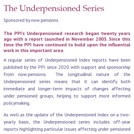
The Underpensioned Series
Sponsored by now:pensions
The PPI’s Underpensioned research began twenty years
ago with a report launched in November 2003. Since this
time the PPI have continued to build upon the influential
work in this important area.
A regular series of Underpensioned Index reports have been
published by the PPI since 2020 with support and sponsorship
from now:pensions. The longitudinal nature of the
Underpensioned series means that it can identify both
immediate and longer-term impacts of changes affecting
under pensioned groups, helping to support more informed
policymaking.
As well as the update of the Underpensioned Index on a two-
yearly basis, the Underpensioned series includes off-year
reports highlighting particular issues affecting under pensioned