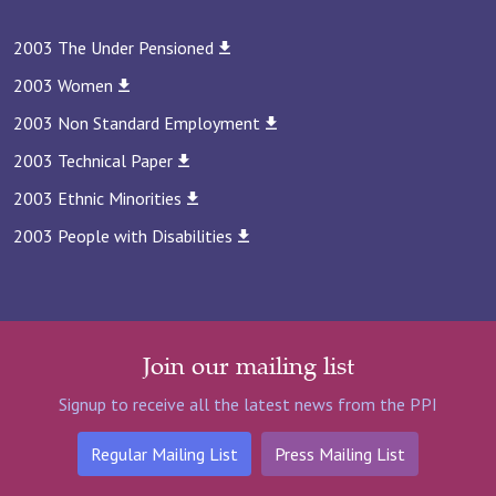
2003 The Under Pensioned
2003 Women
2003 Non Standard Employment
2003 Technical Paper
2003 Ethnic Minorities
2003 People with Disabilities
Join our mailing list
Signup to receive all the latest news from the PPI
Regular Mailing List
Press Mailing List