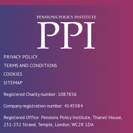
PRIVACY POLICY
TERMS AND CONDITIONS
COOKIES
SITEMAP
Registered Charity number: 1087856
Company registration number: 4145584
Registered Office: Pensions Policy Institute, Thanet House,
231-232 Strand, Temple, London, WC2R 1DA