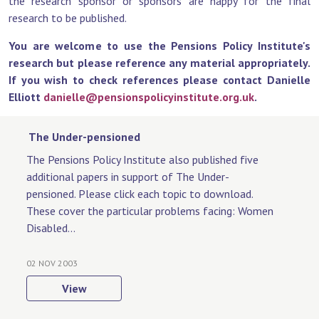
the research sponsor or sponsors are happy for the final
research to be published.
You are welcome to use the Pensions Policy Institute's
research but please reference any material appropriately.
If you wish to check references please contact Danielle
Elliott
danielle@pensionspolicyinstitute.org.uk
.
The Under-pensioned
The Pensions Policy Institute also published five
additional papers in support of The Under-
pensioned. Please click each topic to download.
These cover the particular problems facing: Women
Disabled...
02 NOV 2003
View