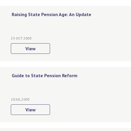
Raising State Pension Age: An Update
23 OCT 2003
View
Guide to State Pension Reform
10 JUL 2003
View