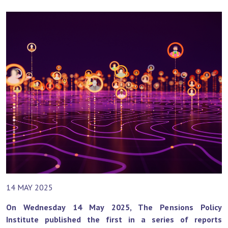
14 MAY 2025
On Wednesday 14 May 2025, The Pensions Policy
Institute published the first in a series of reports