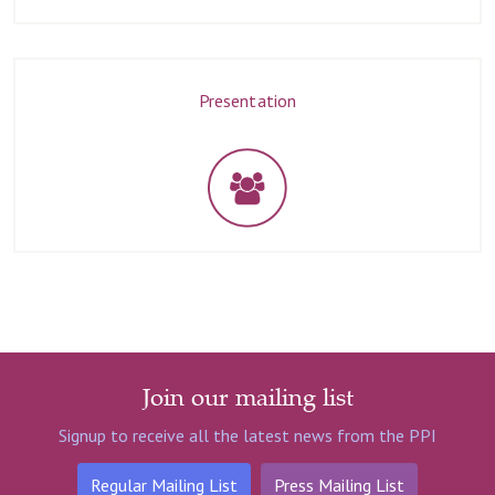
Presentation
Join our mailing list
Signup to receive all the latest news from the PPI
Regular Mailing List
Press Mailing List