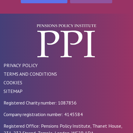
PRIVACY POLICY
TERMS AND CONDITIONS
COOKIES
SITEMAP
Registered Charity number: 1087856
Company registration number: 4145584
Registered Office: Pensions Policy Institute, Thanet House,