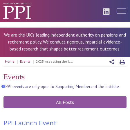
We are the UK's leading independent authority on pensions and
retirement policy. We conduct rigorous, impartial evidence-
based research that shapes better retirement outcomes.
Home
Events
2025 Assessing the UK Retirement Income Market
Events
PPI events are only open to Supporting Members of the Institute
All Posts
PPI Launch Event