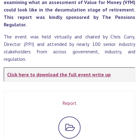
examining what an assessment of Value for Money (VfM)
could look like in the decumulation stage of retirement.
This report was kindly sponsored by The Pensions
Regulator.
The event was held virtually and chaired by Chris Curry,
Director (PPI) and attended by nearly 100 senior industry
stakeholders from across government, industry, and
regulation.
Click here to download the full event write up
Report