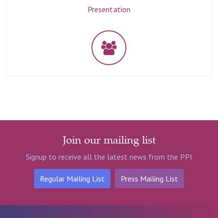
Presentation
Join our mailing list
Signup to receive all the latest news from the PPI
Regular Mailing List
Press Mailing List