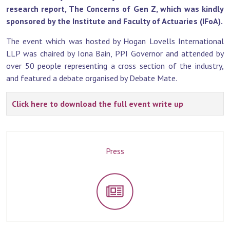
research report, The Concerns of Gen Z, which was kindly
sponsored by the Institute and Faculty of Actuaries (IFoA).
The event which was hosted by Hogan Lovells International
LLP was chaired by Iona Bain, PPI Governor and attended by
over 50 people representing a cross section of the industry,
and featured a debate organised by Debate Mate.
Click here to download the full event write up
Press