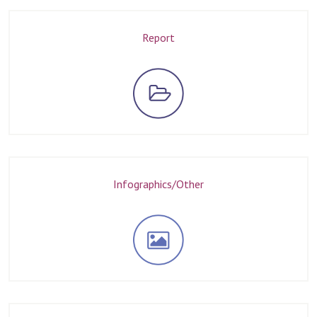
Report
Infographics/Other