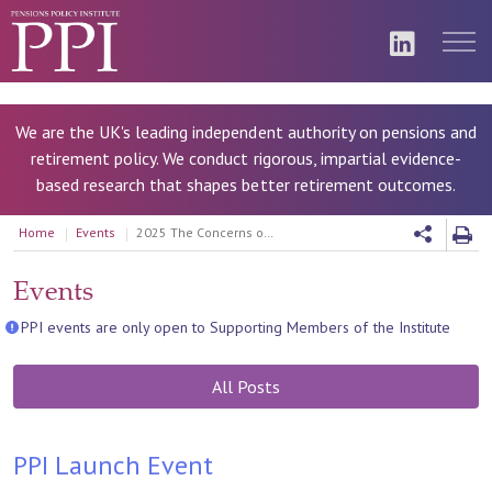
We are the UK's leading independent authority on pensions and
retirement policy. We conduct rigorous, impartial evidence-
based research that shapes better retirement outcomes.
Home
Events
2025 The Concerns of Gen Z
Events
PPI events are only open to Supporting Members of the Institute
All Posts
PPI Launch Event