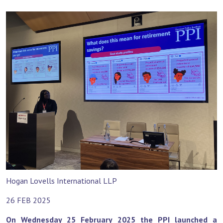
Hogan Lovells International LLP
26 FEB 2025
On Wednesday 25 February 2025 the PPI launched a