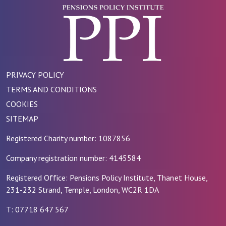
PRIVACY POLICY
TERMS AND CONDITIONS
COOKIES
SITEMAP
Registered Charity number: 1087856
Company registration number: 4145584
Registered Office: Pensions Policy Institute, Thanet House,
231-232 Strand, Temple, London, WC2R 1DA
T: 07718 647 567