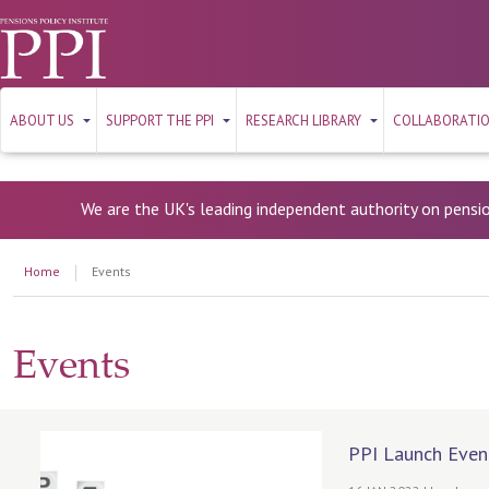
ABOUT US
SUPPORT THE PPI
RESEARCH LIBRARY
COLLABORATI
We are the UK's leading independent authority on pensi
Home
Events
Events
PPI Launch Even