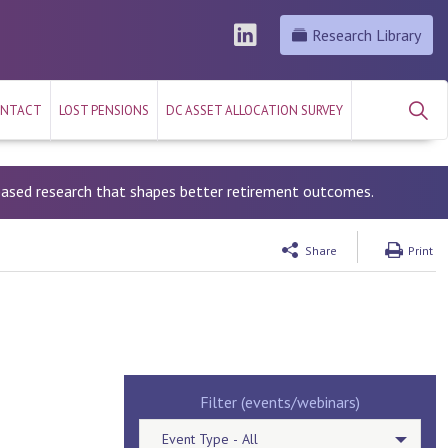
Research Library
NTACT
LOST PENSIONS
DC ASSET ALLOCATION SURVEY
-based research that shapes better retirement outcomes.
Share
Print
Filter (events/webinars)