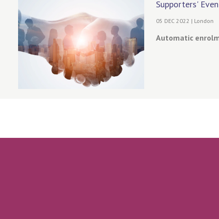
Supporters' Even
05 DEC 2022 | London
Automatic enrolme