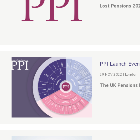
Lost Pensions 202
PPI Launch Even
29 NOV 2022 | London
The UK Pensions 