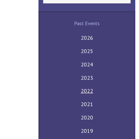
Past Events
2026
2025
2024
2023
2022
2021
2020
2019