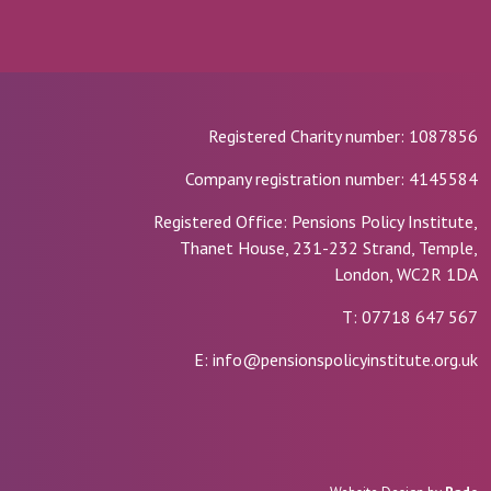
Registered Charity number: 1087856
Company registration number: 4145584
Registered Office: Pensions Policy Institute,
Thanet House, 231-232 Strand, Temple,
London, WC2R 1DA
T: 07718 647 567
E: info@pensionspolicyinstitute.org.uk