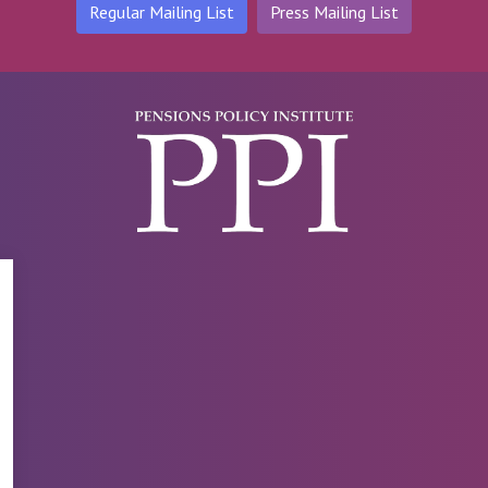
Regular Mailing List
Press Mailing List