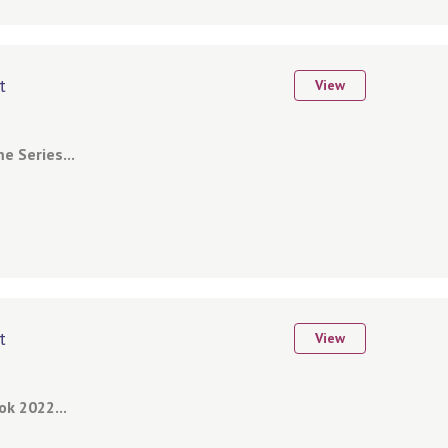
t
View
 Series...
t
View
k 2022...