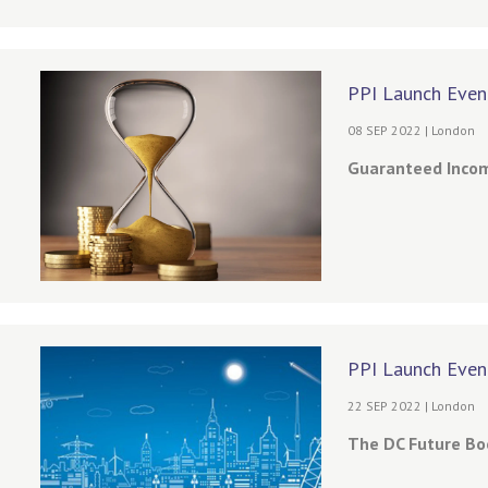
PPI Launch Even
08 SEP 2022 | London
Guaranteed Income
PPI Launch Even
22 SEP 2022 | London
The DC Future Boo