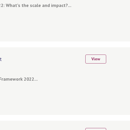
2: What’s the scale and impact?...
t
View
Framework 2022...