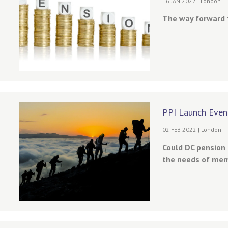
16 JAN 2022 | London
The way forward f
PPI Launch Even
02 FEB 2022 | London
Could DC pension
the needs of mem