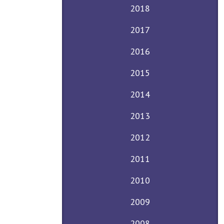
2018
2017
2016
2015
2014
2013
2012
2011
2010
2009
2008