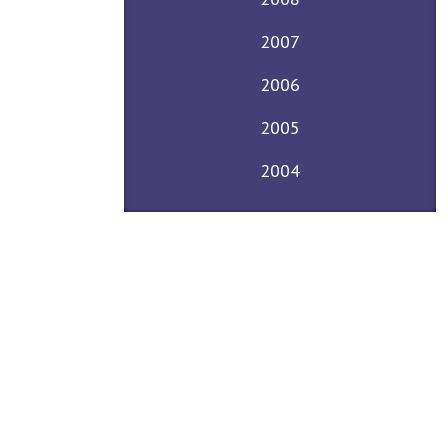
2007
2006
2005
2004