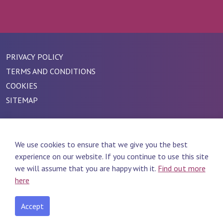
PRIVACY POLICY
TERMS AND CONDITIONS
COOKIES
SITEMAP
We use cookies to ensure that we give you the best
experience on our website. If you continue to use this site
we will assume that you are happy with it.
Find out more
here
Accept
#