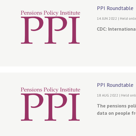
PPI Roundtable
14 JUN 2022 | Held onl
CDC: International
PPI Roundtable
18 AUG 2022 | Held onl
The pensions poli
data on people fr