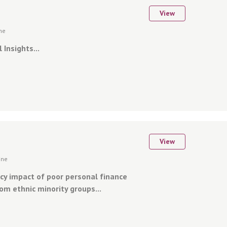
View
ine
 Insights...
View
ine
cy impact of poor personal finance
om ethnic minority groups...