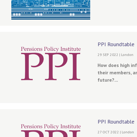
PPI Roundtable
29 SEP 2022 | London
How does high in
their members, an
future?...
PPI Roundtable
27 OCT 2022 | London