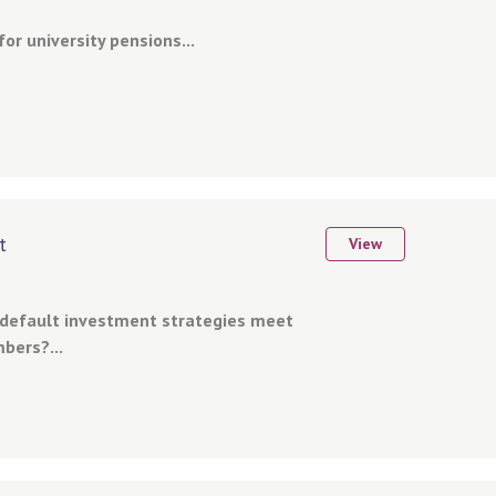
or university pensions...
t
View
 default investment strategies meet
bers?...