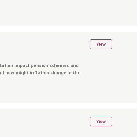
View
flation impact pension schemes and
d how might inflation change in the
View