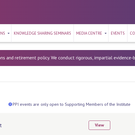
ONS
KNOWLEDGE SHARING SEMINARS
MEDIA CENTRE
EVENTS
CO
ons and retirement policy. We conduct rigorous, impartial evidence
PPI events are only open to Supporting Members of the Institute
t
View