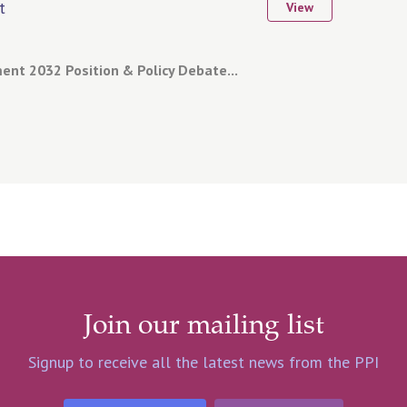
t
View
nt 2032 Position & Policy Debate...
Join our mailing list
Signup to receive all the latest news from the PPI