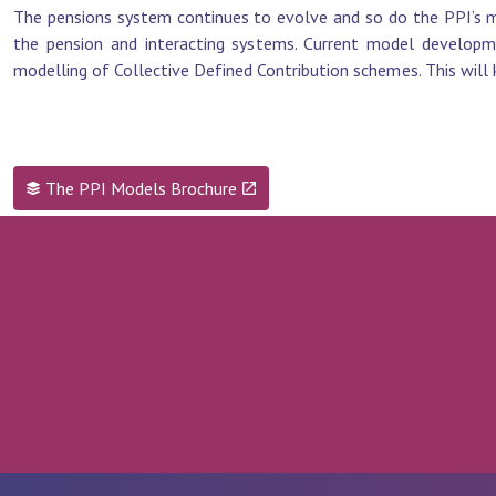
The pensions system continues to evolve and so do the PPI’s m
the pension and interacting systems. Current model developm
modelling of Collective Defined Contribution schemes. This will 
The PPI Models Brochure