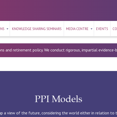
ONS
KNOWLEDGE SHARING SEMINARS
MEDIA CENTRE
EVENTS
CO
ons and retirement policy. We conduct rigorous, impartial evidence
PPI Models
 a view of the future, considering the world either in relation to 