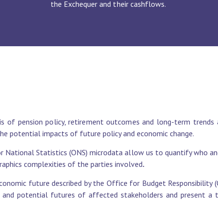
the Exchequer and their cashflows.
s of pension policy, retirement outcomes and long-term trends 
the potential impacts of future policy and economic change.
 National Statistics (ONS) microdata allow us to quantify who and
graphics complexities of the parties involved
.
conomic future described by the Office for Budget Responsibility
s and potential futures of affected stakeholders and present a ta