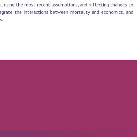
, using the most recent assumptions, and reflecting changes to
egrate the interactions between mortality and economics, and
s.