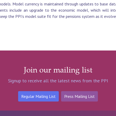
odels. Model currency is maintained through updates to base data
ents include an upgrade to the economic model, which will int
keep the PPI’s model suite fit for the pensions system as it evolve
Join our mailing list
Signup to receive all the latest news from the PPI
Regular Mailing List
Press Mailing List