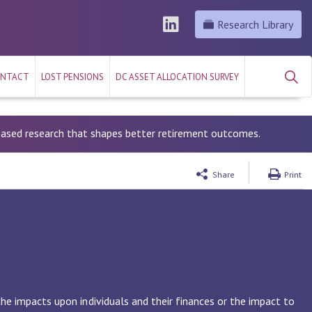
Research Library
NTACT
LOST PENSIONS
DC ASSET ALLOCATION SURVEY
-based research that shapes better retirement outcomes.
Share
Print
the impacts upon individuals and their finances or the impact to