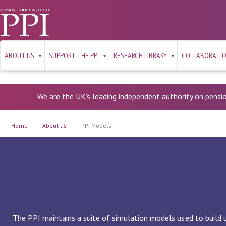
ABOUT US
SUPPORT THE PPI
RESEARCH LIBRARY
COLLABORATI
We are the UK's leading independent authority on pensi
Home
About us
PPI Models
The PPI maintains a suite of simulation models used to build up