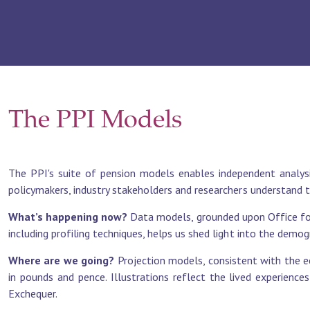
The PPI Models
The PPI's suite of pension models enables independent analysi
policymakers, industry stakeholders and researchers understand 
What’s happening now?
Data models, grounded upon Office for
including profiling techniques, helps us shed light into the demo
Where are we going?
Projection models, consistent with the e
in pounds and pence. Illustrations reflect the lived experience
Exchequer.