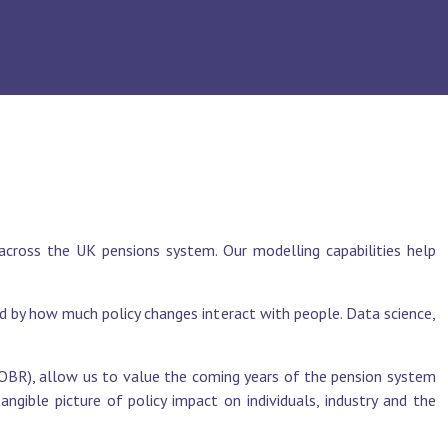
across the UK pensions system. Our modelling capabilities help
 by how much policy changes interact with people. Data science,
 (OBR), allow us to value the coming years of the pension system
ngible picture of policy impact on individuals, industry and the