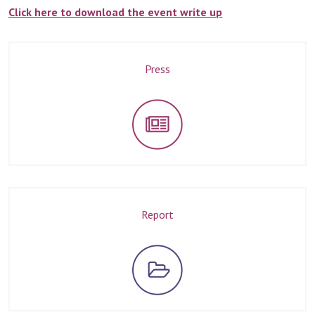
Click here to download the event write up
Press
Report