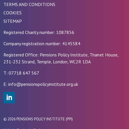
TERMS AND CONDITIONS
COOKIES
SITEMAP
Registered Charity number: 1087856
Company registration number: 4145584
Registered Office: Pensions Policy Institute, Thanet House,
231-232 Strand, Temple, London, WC2R 1DA
T: 07718 647 567
E: info@pensionspolicyinstitute.org.uk
#
© 2026 PENSIONS POLICY INSTITUTE (PPI)