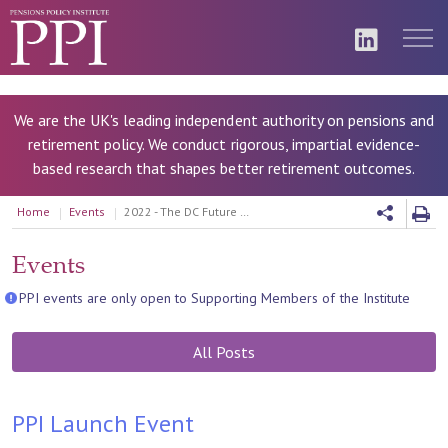
We are the UK's leading independent authority on pensions and
retirement policy. We conduct rigorous, impartial evidence-
based research that shapes better retirement outcomes.
Home
Events
2022 - The DC Future Book 2022
Events
PPI events are only open to Supporting Members of the Institute
All Posts
PPI Launch Event