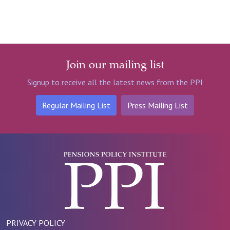
Join our mailing list
Signup to receive all the latest news from the PPI
Regular Mailing List
Press Mailing List
PRIVACY POLICY