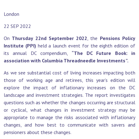
London
22 SEP 2022
On
Thursday 22nd September 2022
, the
Pensions Policy
Institute (PPI)
held a launch event for the eighth edition of
its annual DC compendium,
“The DC Future Book: in
association with Columbia Threadneedle Investments”.
As we see substantial cost of living increases impacting both
those of working age and retirees, this year’s edition will
explore the impact of inflationary increases on the DC
landscape and investment strategies. The report investigates
questions such as whether the changes occurring are structural
or cyclical, what changes in investment strategy may be
appropriate to manage the risks associated with inflationary
changes, and how best to communicate with savers and
pensioners about these changes.