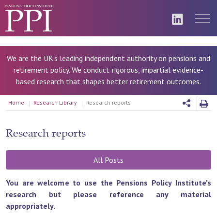
We are the UK's leading independent authority on pensions and
retirement policy. We conduct rigorous, impartial evidence-
based research that shapes better retirement outcomes.
Home
Research Library
Research reports
Research reports
All Posts
You are welcome to use the Pensions Policy Institute's
research but please reference any material
appropriately.