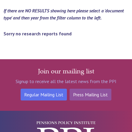
If there are NO RESULTS showing here please select a 'document
type' and then year from the filter column to the left.
Sorry no research reports found
Join our mailing list
Signup to receive all the latest news from the PPI
Regular Mailing List
Press Mailing List