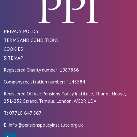
PRIVACY POLICY
TERMS AND CONDITIONS
COOKIES
SITEMAP
Registered Charity number: 1087856
Company registration number: 4145584
Registered Office: Pensions Policy Institute, Thanet House,
231-232 Strand, Temple, London, WC2R 1DA
T: 07718 647 567
E: info@pensionspolicyinstitute.org.uk