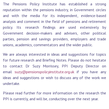
The Pensions Policy Institute has established a strong
reputation within the pensions industry, in Government circles
and with the media for its independent, evidence-based
analysis and comment in the field of pensions and retirement
policy. Its research findings are used extensively by
Government decision-makers and advisers, other political
parties, pension and savings providers, employers and trade
unions, academics, commentators and the wider public.
We are always interested in ideas and suggestions for topics
for future research and Briefing Notes. Please do not hesitate
to contact Dr Suzy Morrissey, PPI Deputy Director on
email
suzy@pensionspolicyinstitute.org.uk
if you have any
ideas and suggestions or wish to discuss any of the work we
undertake.
Please read further for more information on the research the
PPI is currently, and will be, conducting over the next year.