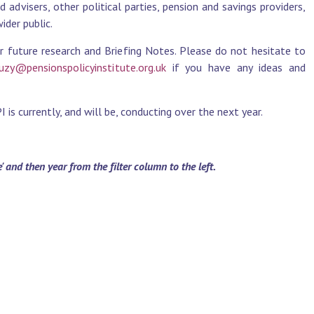
advisers, other political parties, pension and savings providers,
der public.
r future research and Briefing Notes. Please do not hesitate to
uzy@pensionspolicyinstitute.org.uk
if you have any ideas and
is currently, and will be, conducting over the next year.
and then year from the filter column to the left.