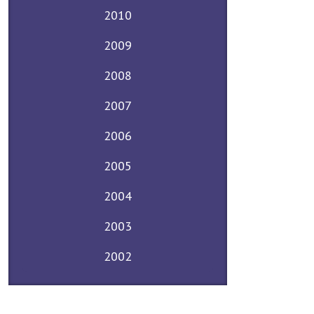
2010
2009
2008
2007
2006
2005
2004
2003
2002