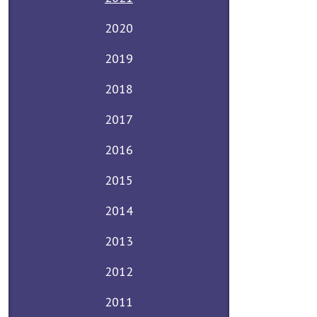
2020
2019
2018
2017
2016
2015
2014
2013
2012
2011