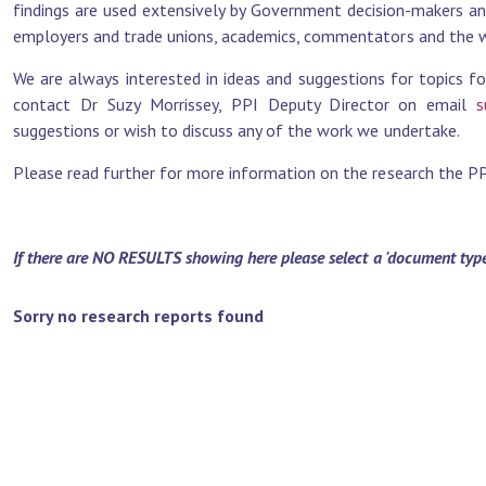
findings are used extensively by Government decision-makers and 
employers and trade unions, academics, commentators and the wi
We are always interested in ideas and suggestions for topics fo
contact Dr Suzy Morrissey, PPI Deputy Director on email
s
suggestions or wish to discuss any of the work we undertake.
Please read further for more information on the research the PPI 
If there are NO RESULTS showing here please select a 'document type' 
Sorry no research reports found