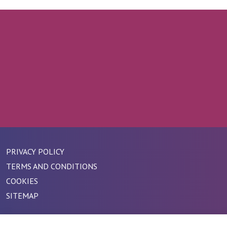
PRIVACY POLICY
TERMS AND CONDITIONS
COOKIES
SITEMAP