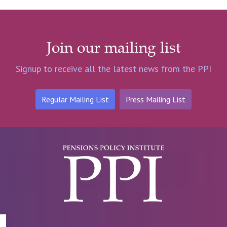
Join our mailing list
Signup to receive all the latest news from the PPI
Regular Mailing List
Press Mailing List