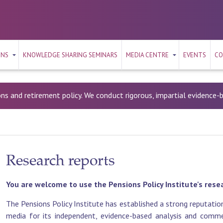
ONS
KNOWLEDGE SHARING SEMINARS
MEDIA CENTRE
EVENTS
CO
ons and retirement policy. We conduct rigorous, impartial evidence
Research reports
You are welcome to use the Pensions Policy Institute's rese
The Pensions Policy Institute has established a strong reputation
media for its independent, evidence-based analysis and commen