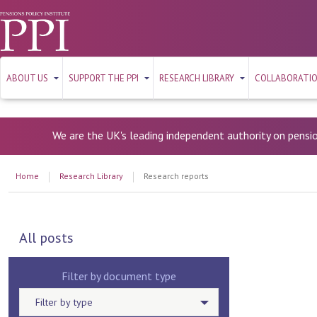
ABOUT US
SUPPORT THE PPI
RESEARCH LIBRARY
COLLABORATI
We are the UK's leading independent authority on pensi
Home
Research Library
Research reports
All posts
Filter by document type