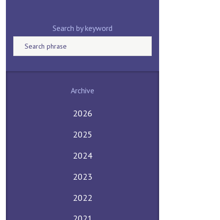
Search by keyword
Archive
2026
2025
2024
2023
2022
2021