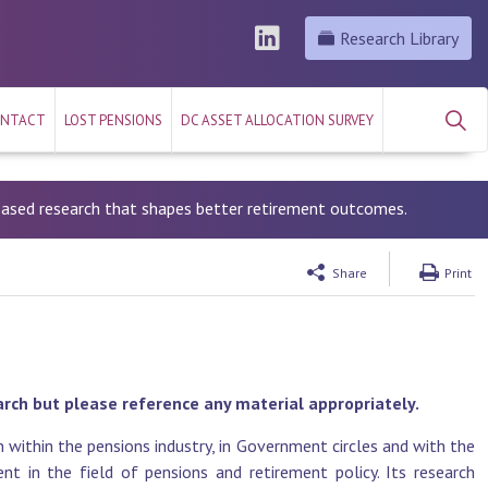
Research Library
NTACT
LOST PENSIONS
DC ASSET ALLOCATION SURVEY
-based research that shapes better retirement outcomes.
Share
Print
arch but please reference any material appropriately.
 within the pensions industry, in Government circles and with the
t in the field of pensions and retirement policy. Its research