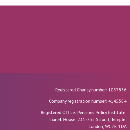
Registered Charity number: 1087856
Company registration number: 4145584
Registered Office: Pensions Policy Institute,
Thanet House, 231-232 Strand, Temple,
London, WC2R 1DA