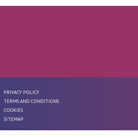
PRIVACY POLICY
TERMS AND CONDITIONS
COOKIES
SITEMAP