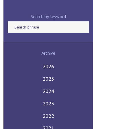
Search by keyword
Archive
2026
2025
2024
2023
2022
2021