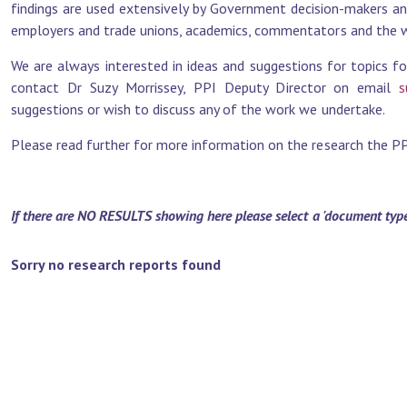
findings are used extensively by Government decision-makers and 
employers and trade unions, academics, commentators and the wi
We are always interested in ideas and suggestions for topics fo
contact Dr Suzy Morrissey, PPI Deputy Director on email
s
suggestions or wish to discuss any of the work we undertake.
Please read further for more information on the research the PPI 
If there are NO RESULTS showing here please select a 'document type' 
Sorry no research reports found