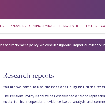
ONS
KNOWLEDGE SHARING SEMINARS
MEDIA CENTRE
EVENTS
CO
ons and retirement policy. We conduct rigorous, impartial evidence
Research reports
You are welcome to use the Pensions Policy Institute's rese
The Pensions Policy Institute has established a strong reputation
media for its independent, evidence-based analysis and commen