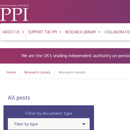
ABOUT US
SUPPORT THE PPI
RESEARCH LIBRARY
COLLABORATI
We are the UK's leading independent authority on pensi
Home
Research Library
Research reports
All posts
Filter by document type