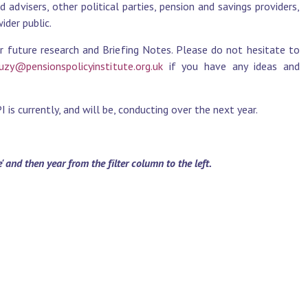
advisers, other political parties, pension and savings providers,
der public.
r future research and Briefing Notes. Please do not hesitate to
uzy@pensionspolicyinstitute.org.uk
if you have any ideas and
is currently, and will be, conducting over the next year.
and then year from the filter column to the left.