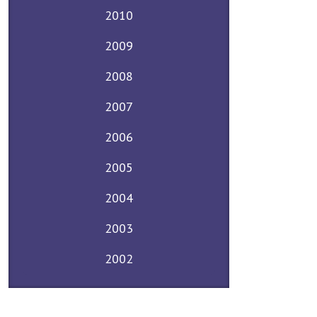
2010
2009
2008
2007
2006
2005
2004
2003
2002