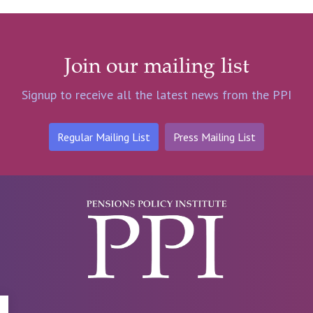
Join our mailing list
Signup to receive all the latest news from the PPI
Regular Mailing List
Press Mailing List