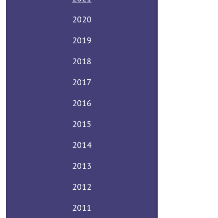
2020
2019
2018
2017
2016
2015
2014
2013
2012
2011