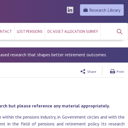
Research Library
NTACT
LOST PENSIONS
DC ASSET ALLOCATION SURVEY
-based research that shapes better retirement outcomes.
Share
Print
arch but please reference any material appropriately.
 within the pensions industry, in Government circles and with the
t in the field of pensions and retirement policy. Its research