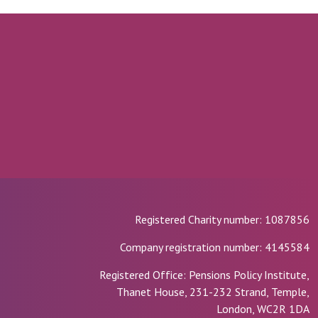
Registered Charity number: 1087856
Company registration number: 4145584
Registered Office: Pensions Policy Institute,
Thanet House, 231-232 Strand, Temple,
London, WC2R 1DA