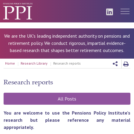
We are the UK's leading independent authority on pensions and
retirement policy. We conduct rigorous, impartial evidence-
based research that shapes better retirement outcomes.
Home
Research Library
Research reports
Research reports
All Posts
You are welcome to use the Pensions Policy Institute's
research but please reference any material
appropriately.