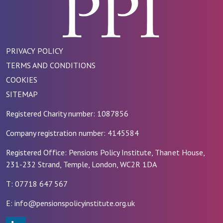
PRIVACY POLICY
TERMS AND CONDITIONS
COOKIES
SITEMAP
Registered Charity number: 1087856
Company registration number: 4145584
Registered Office: Pensions Policy Institute, Thanet House,
231-232 Strand, Temple, London, WC2R 1DA
T: 07718 647 567
E: info@pensionspolicyinstitute.org.uk