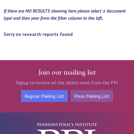
If there are NO RESULTS showing here please select a 'document
type' and then year from the filter column to the left.
Sorry no research reports found
Join our mailing list
Signup to receive all the latest news from the PPI
Regular Mailing List
Press Mailing List