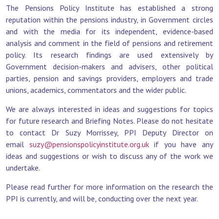
The Pensions Policy Institute has established a strong
reputation within the pensions industry, in Government circles
and with the media for its independent, evidence-based
analysis and comment in the field of pensions and retirement
policy. Its research findings are used extensively by
Government decision-makers and advisers, other political
parties, pension and savings providers, employers and trade
unions, academics, commentators and the wider public.
We are always interested in ideas and suggestions for topics
for future research and Briefing Notes. Please do not hesitate
to contact Dr Suzy Morrissey, PPI Deputy Director on
email
suzy@pensionspolicyinstitute.org.uk
if you have any
ideas and suggestions or wish to discuss any of the work we
undertake.
Please read further for more information on the research the
PPI is currently, and will be, conducting over the next year.