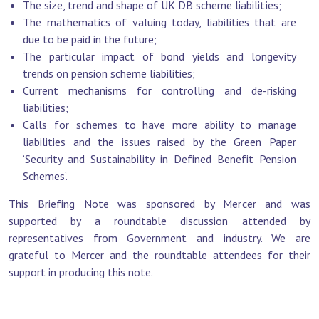
The size, trend and shape of UK DB scheme liabilities;
The mathematics of valuing today, liabilities that are
due to be paid in the future;
The particular impact of bond yields and longevity
trends on pension scheme liabilities;
Current mechanisms for controlling and de-risking
liabilities;
Calls for schemes to have more ability to manage
liabilities and the issues raised by the Green Paper
‘Security and Sustainability in Defined Benefit Pension
Schemes’.
This Briefing Note was sponsored by Mercer and was
supported by a roundtable discussion attended by
representatives from Government and industry. We are
grateful to Mercer and the roundtable attendees for their
support in producing this note.