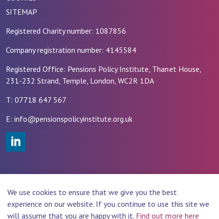
SITEMAP
Registered Charity number: 1087856
Company registration number: 4145584
Registered Office: Pensions Policy Institute, Thanet House,
231-232 Strand, Temple, London, WC2R 1DA
T: 07718 647 567
E: info@pensionspolicyinstitute.org.uk
#
© 2026 PENSIONS POLICY INSTITUTE (PPI)
We use cookies to ensure that we give you the best
Website Design by
Rade
experience on our website. If you continue to use this site we
will assume that you are happy with it.
Find out more here