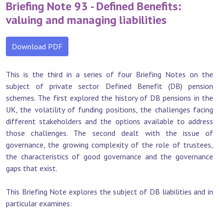
Briefing Note 93 - Defined Benefits:
valuing and managing liabilities
Download PDF
This is the third in a series of four Briefing Notes on the
subject of private sector Defined Benefit (DB) pension
schemes. The first explored the history of DB pensions in the
UK, the volatility of funding positions, the challenges facing
different stakeholders and the options available to address
those challenges. The second dealt with the issue of
governance, the growing complexity of the role of trustees,
the characteristics of good governance and the governance
gaps that exist.
This Briefing Note explores the subject of DB liabilities and in
particular examines: