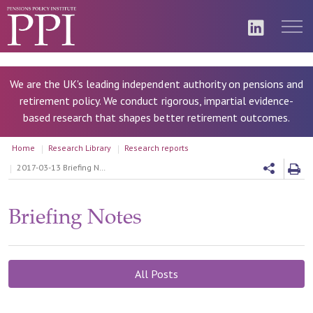
We are the UK's leading independent authority on pensions and
retirement policy. We conduct rigorous, impartial evidence-
based research that shapes better retirement outcomes.
Home
Research Library
Research reports
2017-03-13 Briefing Note 93 - Defined Benefits: valuing and managing liabilities
Briefing Notes
All Posts