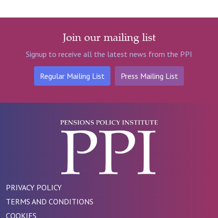
Join our mailing list
Signup to receive all the latest news from the PPI
Regular Mailing List
Press Mailing List
PRIVACY POLICY
TERMS AND CONDITIONS
COOKIES