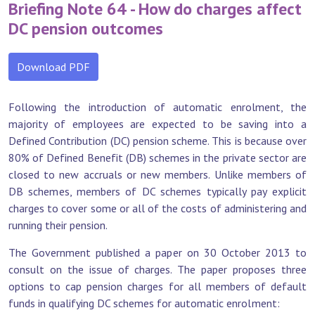
Briefing Note 64 - How do charges affect
DC pension outcomes
Download PDF
Following the introduction of automatic enrolment, the
majority of employees are expected to be saving into a
Defined Contribution (DC) pension scheme. This is because over
80% of Defined Benefit (DB) schemes in the private sector are
closed to new accruals or new members. Unlike members of
DB schemes, members of DC schemes typically pay explicit
charges to cover some or all of the costs of administering and
running their pension.
The Government published a paper on 30 October 2013 to
consult on the issue of charges. The paper proposes three
options to cap pension charges for all members of default
funds in qualifying DC schemes for automatic enrolment: