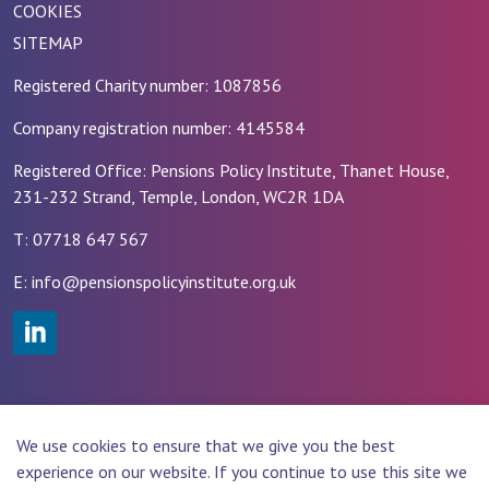
COOKIES
SITEMAP
Registered Charity number: 1087856
Company registration number: 4145584
Registered Office: Pensions Policy Institute, Thanet House,
231-232 Strand, Temple, London, WC2R 1DA
T: 07718 647 567
E: info@pensionspolicyinstitute.org.uk
#
© 2026 PENSIONS POLICY INSTITUTE (PPI)
We use cookies to ensure that we give you the best
Website Design by
Rade
experience on our website. If you continue to use this site we