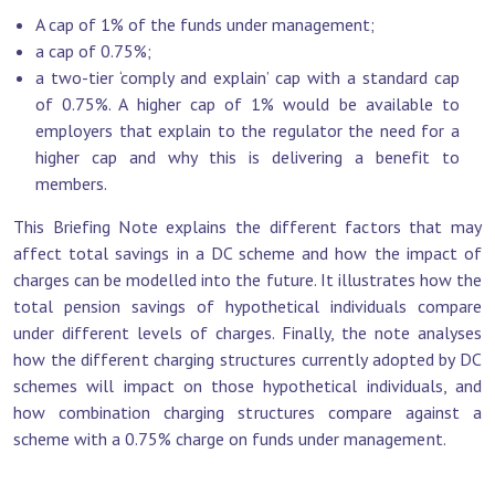
A cap of 1% of the funds under management;
a cap of 0.75%;
a two-tier ‘comply and explain’ cap with a standard cap
of 0.75%. A higher cap of 1% would be available to
employers that explain to the regulator the need for a
higher cap and why this is delivering a benefit to
members.
This Briefing Note explains the different factors that may
affect total savings in a DC scheme and how the impact of
charges can be modelled into the future. It illustrates how the
total pension savings of hypothetical individuals compare
under different levels of charges. Finally, the note analyses
how the different charging structures currently adopted by DC
schemes will impact on those hypothetical individuals, and
how combination charging structures compare against a
scheme with a 0.75% charge on funds under management.