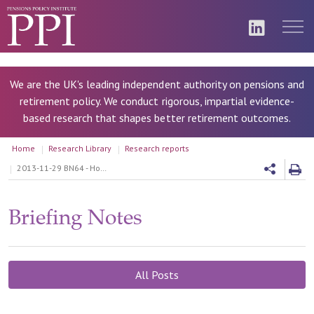
We are the UK's leading independent authority on pensions and
retirement policy. We conduct rigorous, impartial evidence-
based research that shapes better retirement outcomes.
Home
Research Library
Research reports
2013-11-29 BN64 - How do charges affect DC pension outcomes
Briefing Notes
All Posts