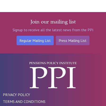
Join our mailing list
Signup to receive all the latest news from the PPI
Regular Mailing List
Press Mailing List
PRIVACY POLICY
TERMS AND CONDITIONS