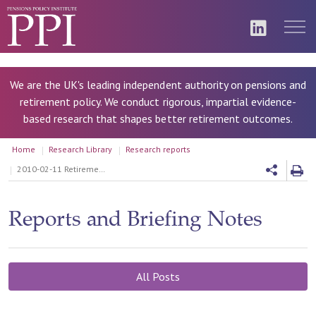
We are the UK's leading independent authority on pensions and
retirement policy. We conduct rigorous, impartial evidence-
based research that shapes better retirement outcomes.
Home
Research Library
Research reports
2010-02-11 Retirement income and assets: outlook for the future
Reports and Briefing Notes
All Posts