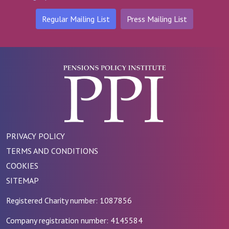
Regular Mailing List
Press Mailing List
PRIVACY POLICY
TERMS AND CONDITIONS
COOKIES
SITEMAP
Registered Charity number: 1087856
Company registration number: 4145584