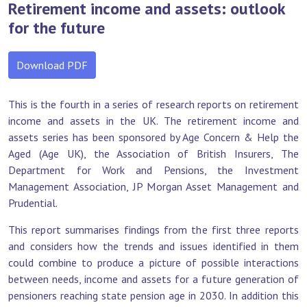
Retirement income and assets: outlook
for the future
Download PDF
This is the fourth in a series of research reports on retirement
income and assets in the UK. The retirement income and
assets series has been sponsored by Age Concern & Help the
Aged (Age UK), the Association of British Insurers, The
Department for Work and Pensions, the Investment
Management Association, JP Morgan Asset Management and
Prudential.
This report summarises findings from the first three reports
and considers how the trends and issues identified in them
could combine to produce a picture of possible interactions
between needs, income and assets for a future generation of
pensioners reaching state pension age in 2030. In addition this