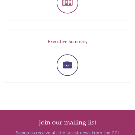
Executive Summary
Join our mailing list
Signup to receive all the latest news from the PPI