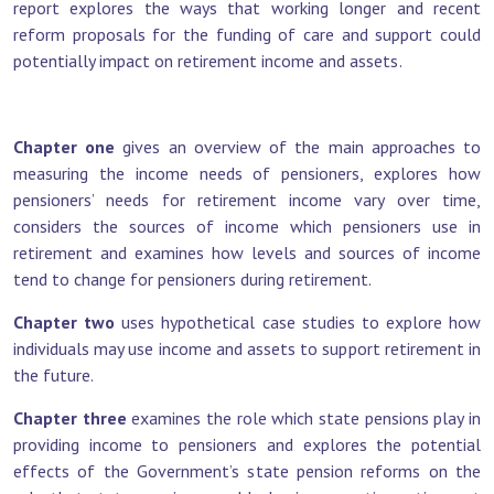
report explores the ways that working longer and recent
reform proposals for the funding of care and support could
potentially impact on retirement income and assets.
Chapter one
gives an overview of the main approaches to
measuring the income needs of pensioners, explores how
pensioners’ needs for retirement income vary over time,
considers the sources of income which pensioners use in
retirement and examines how levels and sources of income
tend to change for pensioners during retirement.
Chapter two
uses hypothetical case studies to explore how
individuals may use income and assets to support retirement in
the future.
Chapter three
examines the role which state pensions play in
providing income to pensioners and explores the potential
effects of the Government’s state pension reforms on the