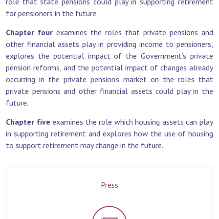
role that state pensions could play in supporting retirement
for pensioners in the future.
Chapter four
examines the roles that private pensions and
other financial assets play in providing income to pensioners,
explores the potential impact of the Government’s private
pension reforms, and the potential impact of changes already
occurring in the private pensions market on the roles that
private pensions and other financial assets could play in the
future.
Chapter five
examines the role which housing assets can play
in supporting retirement and explores how the use of housing
to support retirement may change in the future.
Press