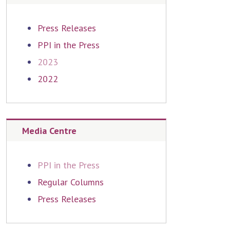
Press Releases
PPI in the Press
2023
2022
Media Centre
PPI in the Press
Regular Columns
Press Releases