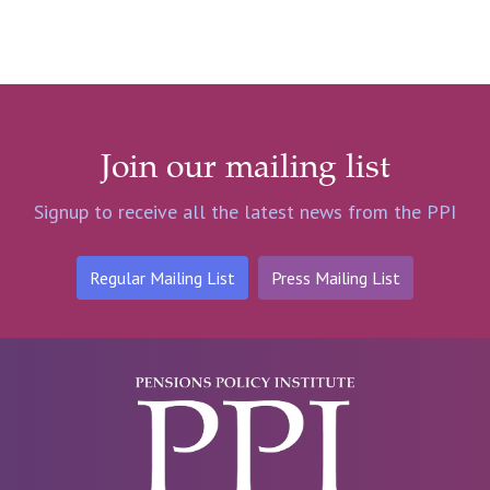
Join our mailing list
Signup to receive all the latest news from the PPI
Regular Mailing List
Press Mailing List