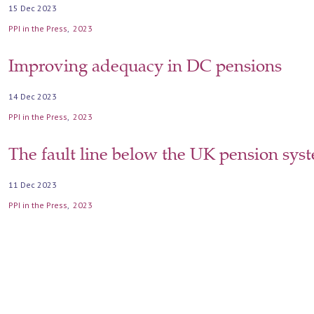
15 Dec 2023
PPI in the Press
2023
Improving adequacy in DC pensions
14 Dec 2023
PPI in the Press
2023
The fault line below the UK pension sys
11 Dec 2023
PPI in the Press
2023