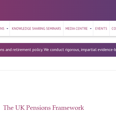
ONS
KNOWLEDGE SHARING SEMINARS
MEDIA CENTRE
EVENTS
CO
ons and retirement policy. We conduct rigorous, impartial evidence
The UK Pensions Framework