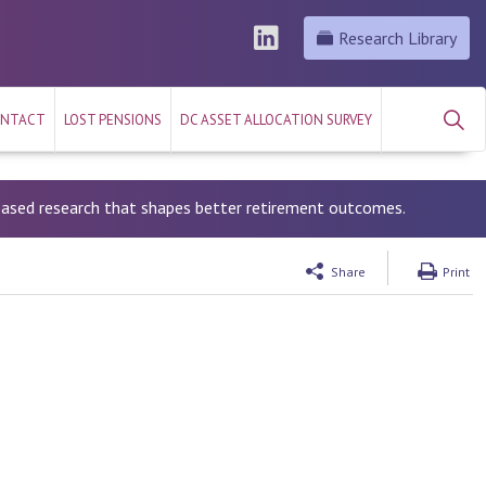
Research Library
NTACT
LOST PENSIONS
DC ASSET ALLOCATION SURVEY
-based research that shapes better retirement outcomes.
Share
Print