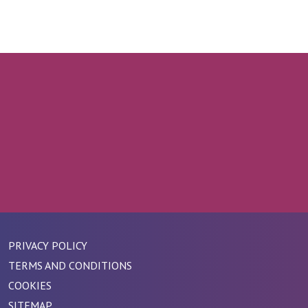
PRIVACY POLICY
TERMS AND CONDITIONS
COOKIES
SITEMAP