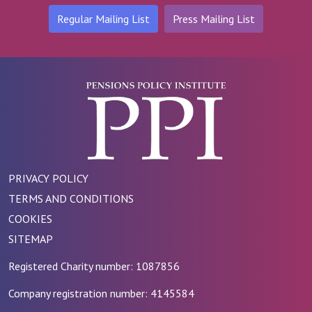
Regular Mailing List
Press Mailing List
PRIVACY POLICY
TERMS AND CONDITIONS
COOKIES
SITEMAP
Registered Charity number: 1087856
Company registration number: 4145584