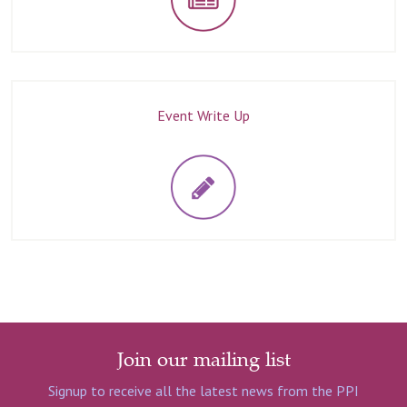
Event Write Up
Join our mailing list
Signup to receive all the latest news from the PPI