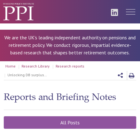
We are the UK's leading independent authority on pensions and
retirement policy. We conduct rigorous, impartial evidence-
based research that shapes better retirement outcomes.
Home
Research Library
Research reports
Unlocking DB surpluses: Balancing Risks and Rewards
Reports and Briefing Notes
All Posts