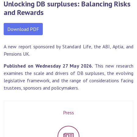
Unlocking DB surpluses: Balancing Risks
and Rewards
Download PDF
A new report sponsored by Standard Life, the ABI, Aptia, and
Pensions UK.
Published on Wednesday 27 May 2026.
This new research
examines the scale and drivers of DB surpluses, the evolving
legislative framework, and the range of considerations facing
trustees, sponsors and policymakers.
Press