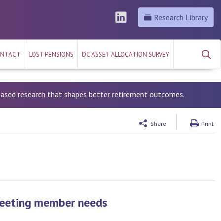
Research Library
NTACT
LOST PENSIONS
DC ASSET ALLOCATION SURVEY
-based research that shapes better retirement outcomes.
Share
Print
Meeting member needs