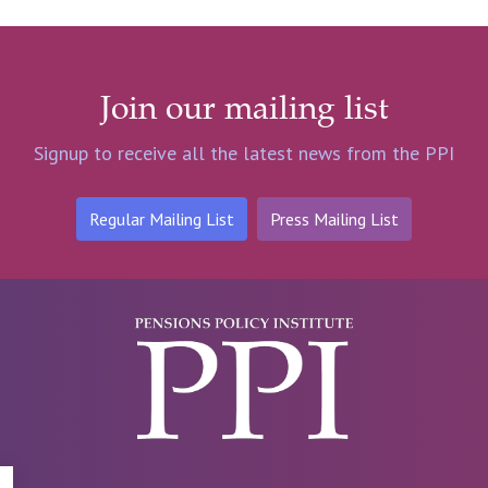
Join our mailing list
Signup to receive all the latest news from the PPI
Regular Mailing List
Press Mailing List