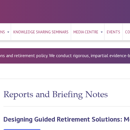
ONS
KNOWLEDGE SHARING SEMINARS
MEDIA CENTRE
EVENTS
CO
ons and retirement policy. We conduct rigorous, impartial evidence
Reports and Briefing Notes
Designing Guided Retirement Solutions: 