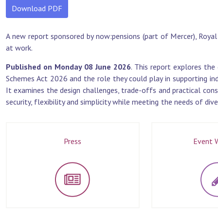
Download PDF
A new report sponsored by now:pensions (part of Mercer), Roy
at work.
Published on Monday 08 June 2026
. This report explores th
Schemes Act 2026 and the role they could play in supporting ind
It examines the design challenges, trade-offs and practical cons
security, flexibility and simplicity while meeting the needs of di
Press
Event W