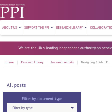
ABOUT US
SUPPORT THE PPI
RESEARCH LIBRARY
COLLABORATI
We are the UK's leading independent authority on pensi
Home
Research Library
Research reports
Designing Guided Retirement Solutions: Meeting member needs
All posts
Filter by document type