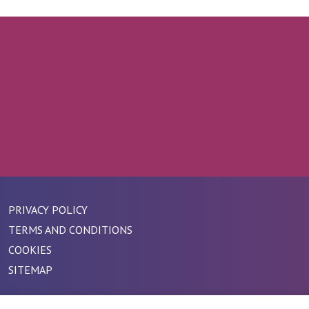
PRIVACY POLICY
TERMS AND CONDITIONS
COOKIES
SITEMAP