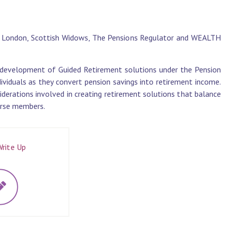
al London, Scottish Widows, The Pensions Regulator and WEALTH
e development of Guided Retirement solutions under the Pension
ividuals as they convert pension savings into retirement income.
iderations involved in creating retirement solutions that balance
verse members.
rite Up