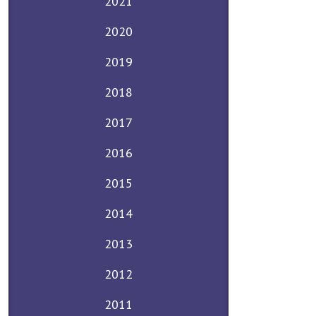
2021
2020
2019
2018
2017
2016
2015
2014
2013
2012
2011