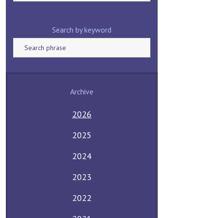
Search by keyword
Archive
2026
2025
2024
2023
2022