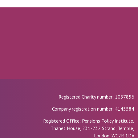
Registered Charity number: 1087856
Company registration number: 4145584
Registered Office: Pensions Policy Institute,
Thanet House, 231-232 Strand, Temple,
London, WC2R 1DA