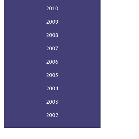
2010
2009
2008
2007
2006
2005
2004
2003
2002