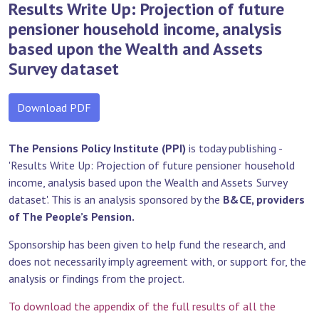
Results Write Up: Projection of future
pensioner household income, analysis
based upon the Wealth and Assets
Survey dataset
Download PDF
The Pensions Policy Institute (PPI)
is today publishing -
'Results Write Up: Projection of future pensioner household
income, analysis based upon the Wealth and Assets Survey
dataset'. This is an analysis sponsored by the
B&CE, providers
of The People’s Pension.
Sponsorship has been given to help fund the research, and
does not necessarily imply agreement with, or support for, the
analysis or findings from the project.
To download the appendix of the full results of all the