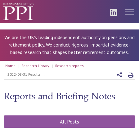
We are the UK's leading independent authority on pensions and
retirement policy. We conduct rigorous, impartial evidence-
based research that shapes better retirement outcomes.
Home
Research Library
Research reports
2022-08-31 Results Write Up: Projection of future pensioner household income, analysis based upon the Wealth and Assets Survey dataset
Reports and Briefing Notes
All Posts