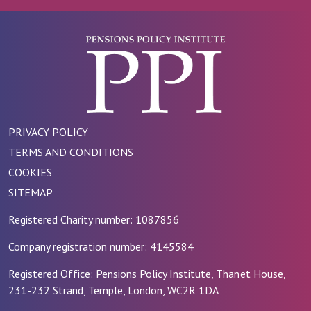
PRIVACY POLICY
TERMS AND CONDITIONS
COOKIES
SITEMAP
Registered Charity number: 1087856
Company registration number: 4145584
Registered Office: Pensions Policy Institute, Thanet House,
231-232 Strand, Temple, London, WC2R 1DA