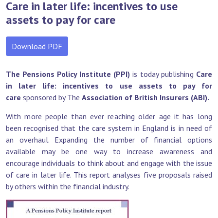
Care in later life: incentives to use
assets to pay for care
Download PDF
The Pensions Policy Institute (PPI)
is today publishing
Care
in later life: incentives to use assets to pay for
care
sponsored by The
Association of British Insurers (ABI).
With more people than ever reaching older age it has long
been recognised that the care system in England is in need of
an overhaul. Expanding the number of financial options
available may be one way to increase awareness and
encourage individuals to think about and engage with the issue
of care in later life. This report analyses five proposals raised
by others within the financial industry.