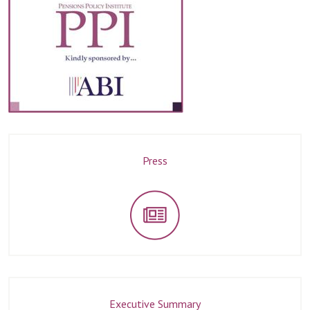
Press
Executive Summary