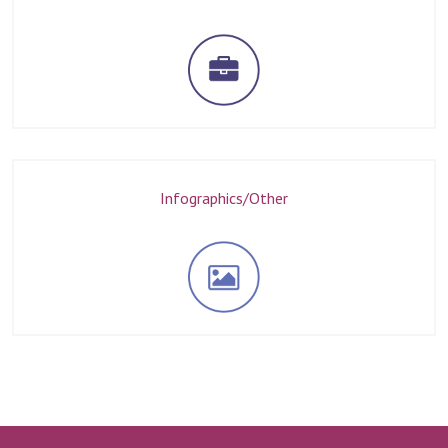
Infographics/Other