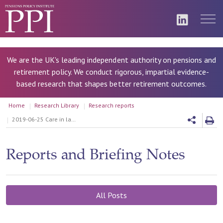
We are the UK's leading independent authority on pensions and
retirement policy. We conduct rigorous, impartial evidence-
based research that shapes better retirement outcomes.
Home
Research Library
Research reports
2019-06-25 Care in later life: incentives to use assets to pay for care
Reports and Briefing Notes
All Posts