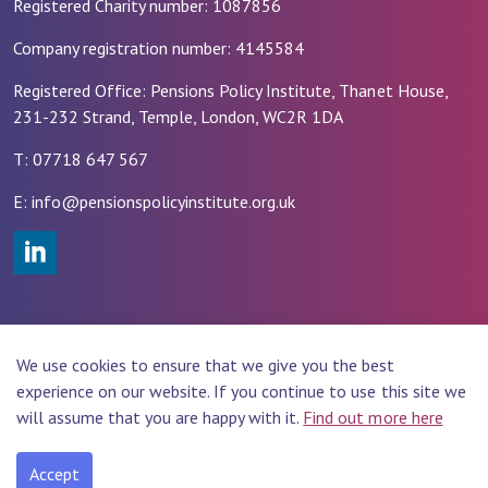
Registered Charity number: 1087856
Company registration number: 4145584
Registered Office: Pensions Policy Institute, Thanet House,
231-232 Strand, Temple, London, WC2R 1DA
T: 07718 647 567
E: info@pensionspolicyinstitute.org.uk
#
© 2026 PENSIONS POLICY INSTITUTE (PPI)
We use cookies to ensure that we give you the best
Website Design by
Rade
experience on our website. If you continue to use this site we
will assume that you are happy with it.
Find out more here
Accept