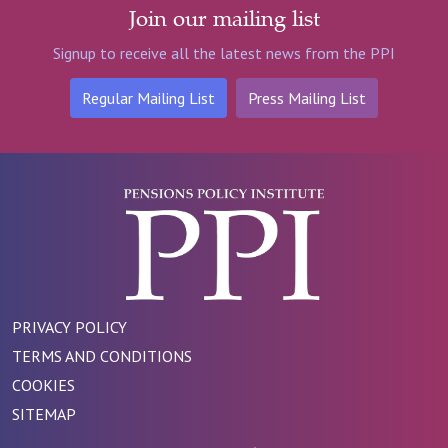
Join our mailing list
Signup to receive all the latest news from the PPI
Regular Mailing List
Press Mailing List
PRIVACY POLICY
TERMS AND CONDITIONS
COOKIES
SITEMAP