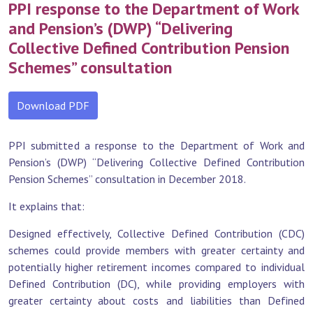
PPI response to the Department of Work
and Pension’s (DWP) “Delivering
Collective Defined Contribution Pension
Schemes” consultation
Download PDF
PPI submitted a response to the Department of Work and
Pension’s (DWP) “Delivering Collective Defined Contribution
Pension Schemes” consultation in December 2018.
It explains that:
Designed effectively, Collective Defined Contribution (CDC)
schemes could provide members with greater certainty and
potentially higher retirement incomes compared to individual
Defined Contribution (DC), while providing employers with
greater certainty about costs and liabilities than Defined