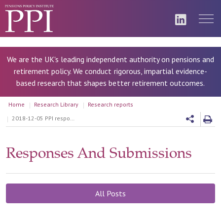
We are the UK's leading independent authority on pensions and
retirement policy. We conduct rigorous, impartial evidence-
based research that shapes better retirement outcomes.
Home
Research Library
Research reports
2018-12-05 PPI response to the Department of Work and Pension’s (DWP) “Delivering Collective Defined Contribution Pension Schemes” consultation
Responses And Submissions
All Posts