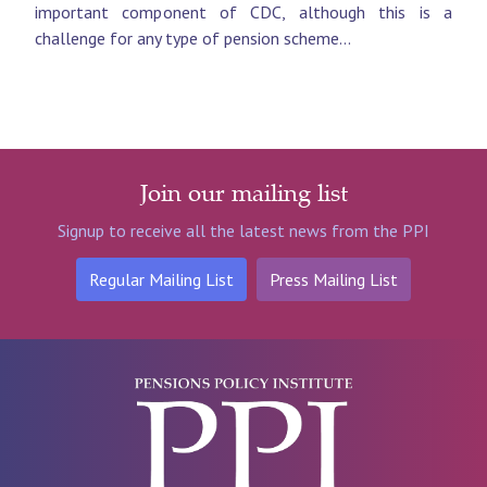
important component of CDC, although this is a
challenge for any type of pension scheme...
Join our mailing list
Signup to receive all the latest news from the PPI
Regular Mailing List
Press Mailing List