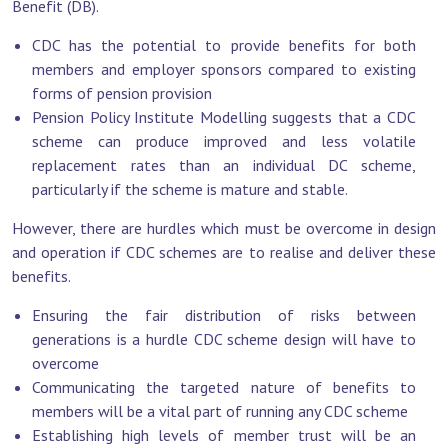
Benefit (DB).
CDC has the potential to provide benefits for both
members and employer sponsors compared to existing
forms of pension provision
Pension Policy Institute Modelling suggests that a CDC
scheme can produce improved and less volatile
replacement rates than an individual DC scheme,
particularly if the scheme is mature and stable.
However, there are hurdles which must be overcome in design
and operation if CDC schemes are to realise and deliver these
benefits.
Ensuring the fair distribution of risks between
generations is a hurdle CDC scheme design will have to
overcome
Communicating the targeted nature of benefits to
members will be a vital part of running any CDC scheme
Establishing high levels of member trust will be an