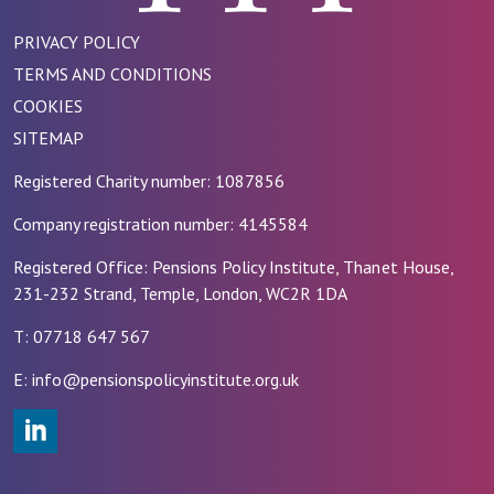
PRIVACY POLICY
TERMS AND CONDITIONS
COOKIES
SITEMAP
Registered Charity number: 1087856
Company registration number: 4145584
Registered Office: Pensions Policy Institute, Thanet House,
231-232 Strand, Temple, London, WC2R 1DA
T: 07718 647 567
E: info@pensionspolicyinstitute.org.uk
#