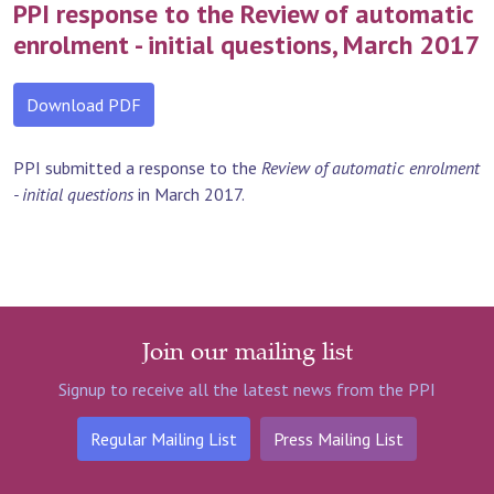
PPI response to the Review of automatic
enrolment - initial questions, March 2017
Download PDF
PPI submitted a response to the
Review of automatic enrolment
- initial questions
in March 2017.
Join our mailing list
Signup to receive all the latest news from the PPI
Regular Mailing List
Press Mailing List