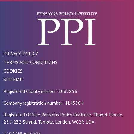
PRIVACY POLICY
TERMS AND CONDITIONS
COOKIES
SITEMAP
Registered Charity number: 1087856
Company registration number: 4145584
Registered Office: Pensions Policy Institute, Thanet House,
231-232 Strand, Temple, London, WC2R 1DA
T: 07718 647 567