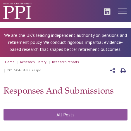
We are the UK's leading independent authority on pensions and
retirement policy. We conduct rigorous, impartial evidence-
based research that shapes better retirement outcomes.
Home
Research Library
Research reports
2017-04-04 PPI response to the Review of automatic enrolment - initial questions, March 2017
Responses And Submissions
All Posts