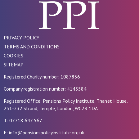
PRIVACY POLICY
TERMS AND CONDITIONS
COOKIES
SITEMAP
Registered Charity number: 1087856
Company registration number: 4145584
Registered Office: Pensions Policy Institute, Thanet House,
231-232 Strand, Temple, London, WC2R 1DA
T: 07718 647 567
E: info@pensionspolicyinstitute.org.uk