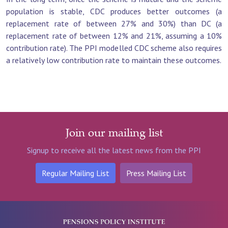
population is stable, CDC produces better outcomes (a
replacement rate of between 27% and 30%) than DC (a
replacement rate of between 12% and 21%, assuming a 10%
contribution rate). The PPI modelled CDC scheme also requires
a relatively low contribution rate to maintain these outcomes.
Join our mailing list
Signup to receive all the latest news from the PPI
Regular Mailing List
Press Mailing List