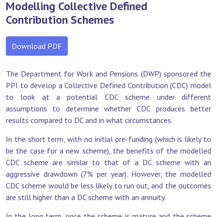
Modelling Collective Defined
Contribution Schemes
Download PDF
The Department for Work and Pensions (DWP) sponsored the
PPI to develop a Collective Defined Contribution (CDC) model
to look at a potential CDC scheme under different
assumptions to determine whether CDC produces better
results compared to DC and in what circumstances.
In the short term, with no initial pre-funding (which is likely to
be the case for a new scheme), the benefits of the modelled
CDC scheme are similar to that of a DC scheme with an
aggressive drawdown (7% per year). However, the modelled
CDC scheme would be less likely to run out, and the outcomes
are still higher than a DC scheme with an annuity.
In the long term, once the scheme is mature and the scheme