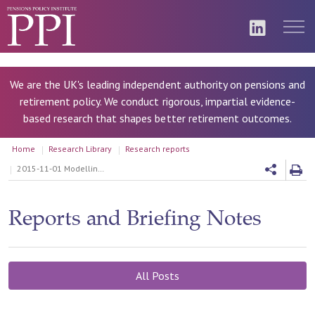
We are the UK's leading independent authority on pensions and
retirement policy. We conduct rigorous, impartial evidence-
based research that shapes better retirement outcomes.
Home
Research Library
Research reports
2015-11-01 Modelling Collective Defined Contribution Schemes
Reports and Briefing Notes
All Posts