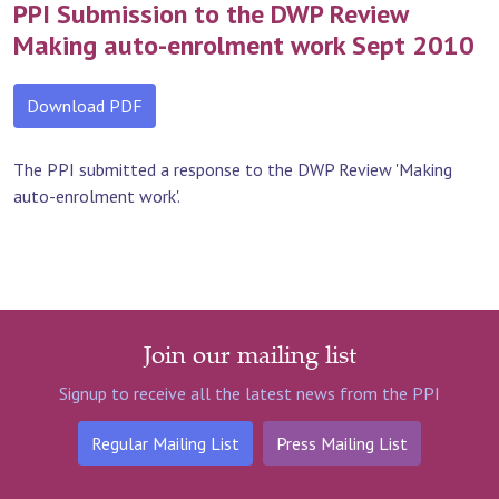
PPI Submission to the DWP Review
Making auto-enrolment work Sept 2010
Download PDF
The PPI submitted a response to the DWP Review 'Making
auto-enrolment work'.
Join our mailing list
Signup to receive all the latest news from the PPI
Regular Mailing List
Press Mailing List