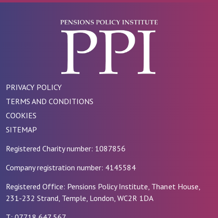
PRIVACY POLICY
TERMS AND CONDITIONS
COOKIES
SITEMAP
Registered Charity number: 1087856
Company registration number: 4145584
Registered Office: Pensions Policy Institute, Thanet House,
231-232 Strand, Temple, London, WC2R 1DA
T: 07718 647 567