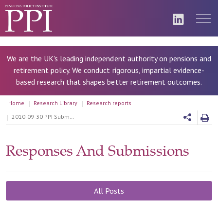
We are the UK's leading independent authority on pensions and
retirement policy. We conduct rigorous, impartial evidence-
based research that shapes better retirement outcomes.
Home
Research Library
Research reports
2010-09-30 PPI Submission to the DWP Review Making auto-enrolment work Sept 2010
Responses And Submissions
All Posts