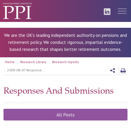
We are the UK's leading independent authority on pensions and
retirement policy. We conduct rigorous, impartial evidence-
based research that shapes better retirement outcomes.
Home
Research Library
Research reports
2009-08-07 Response to PADA's consultation on building personal accounts: designing an investment approach
Responses And Submissions
All Posts