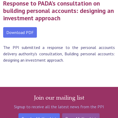
Response to PADA's consultation on
building personal accounts: designing an
investment approach
Download PDF
The PPI submitted a response to the personal accounts
delivery authority's consultation, Building personal accounts:
designing an investment approach.
Join our mailing list
Signup to receive all the latest news from the PPI