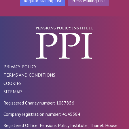
Regular Mailing List
Press Mailing List
PRIVACY POLICY
TERMS AND CONDITIONS
COOKIES
SITEMAP
Registered Charity number: 1087856
Company registration number: 4145584
Registered Office: Pensions Policy Institute, Thanet House,