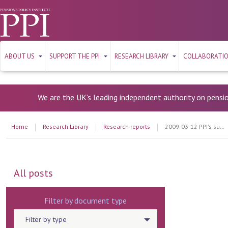
ABOUT US
SUPPORT THE PPI
RESEARCH LIBRARY
COLLABORATI
We are the UK's leading independent authority on pensi
Home
Research Library
Research reports
2009-03-12 PPI's submission to the Work and Pensions Select Committee
All posts
Filter by document type