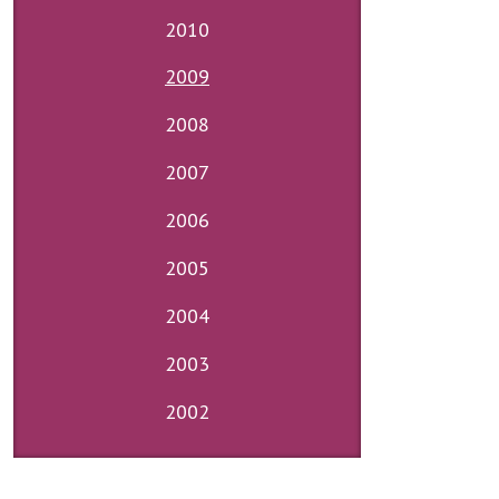
2010
2009
2008
2007
2006
2005
2004
2003
2002