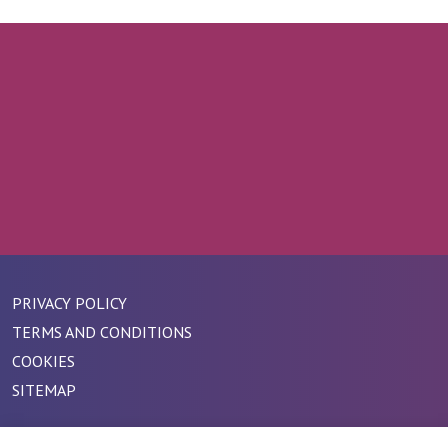
PRIVACY POLICY
TERMS AND CONDITIONS
COOKIES
SITEMAP