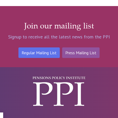
Join our mailing list
Signup to receive all the latest news from the PPI
Regular Mailing List
Press Mailing List