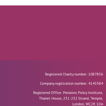
Registered Charity number: 1087856
Company registration number: 4145584
Registered Office: Pensions Policy Institute,
Thanet House, 231-232 Strand, Temple,
London, WC2R 1DA