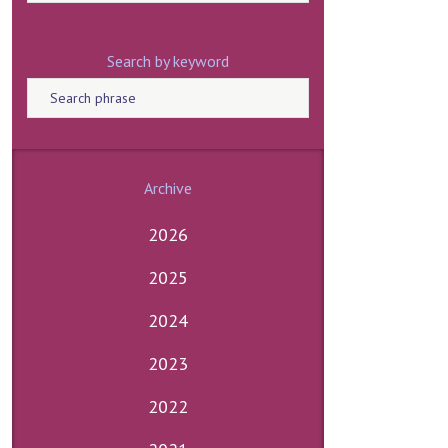
Search by keyword
Archive
2026
2025
2024
2023
2022