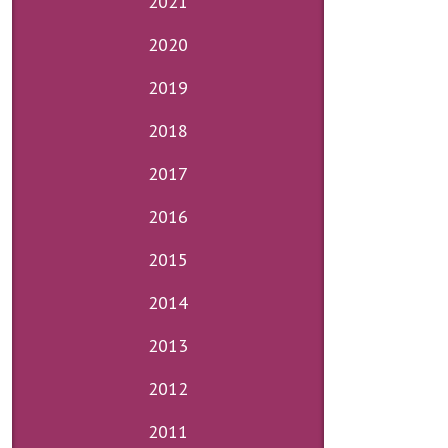
2021
2020
2019
2018
2017
2016
2015
2014
2013
2012
2011