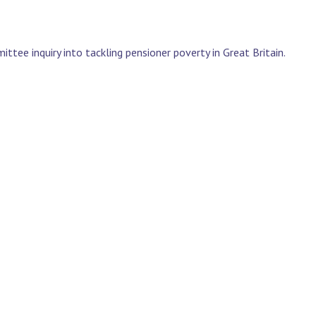
ee inquiry into tackling pensioner poverty in Great Britain.