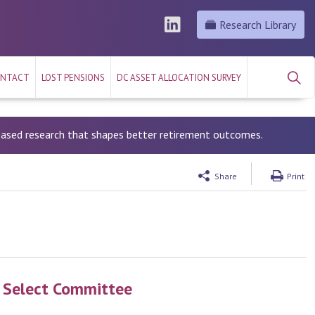
Research Library
NTACT
LOST PENSIONS
DC ASSET ALLOCATION SURVEY
-based research that shapes better retirement outcomes.
Share
Print
s Select Committee