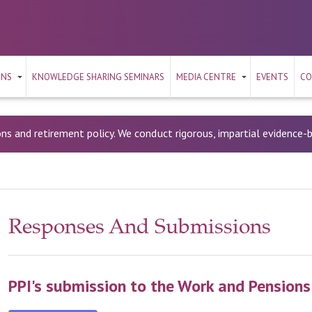
ONS
KNOWLEDGE SHARING SEMINARS
MEDIA CENTRE
EVENTS
CO
ons and retirement policy. We conduct rigorous, impartial evidence
Responses And Submissions
PPI's submission to the Work and Pension