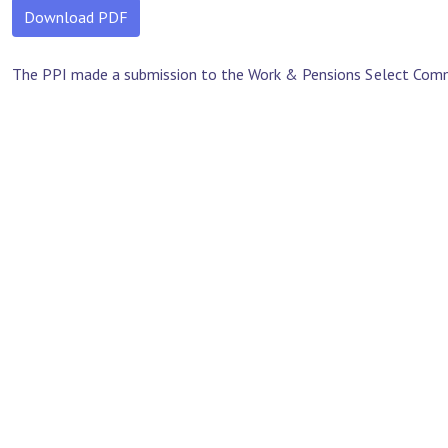
Download PDF
The PPI made a submission to the Work & Pensions Select Committ