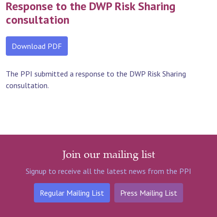
Response to the DWP Risk Sharing
consultation
Download PDF
The PPI submitted a response to the DWP Risk Sharing
consultation.
Join our mailing list
Signup to receive all the latest news from the PPI
Regular Mailing List
Press Mailing List