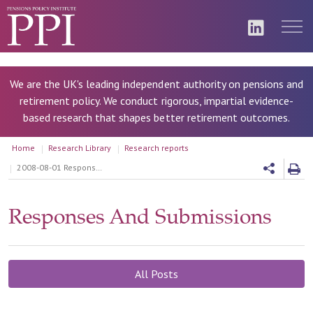
We are the UK's leading independent authority on pensions and
retirement policy. We conduct rigorous, impartial evidence-
based research that shapes better retirement outcomes.
Home
Research Library
Research reports
2008-08-01 Response to the DWP Risk Sharing consultation
Responses And Submissions
All Posts