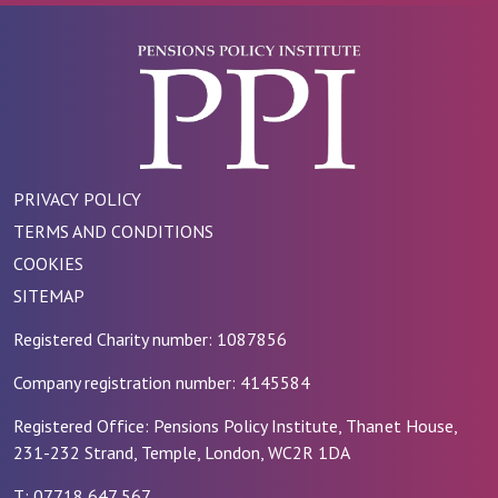
PRIVACY POLICY
TERMS AND CONDITIONS
COOKIES
SITEMAP
Registered Charity number: 1087856
Company registration number: 4145584
Registered Office: Pensions Policy Institute, Thanet House,
231-232 Strand, Temple, London, WC2R 1DA
T: 07718 647 567