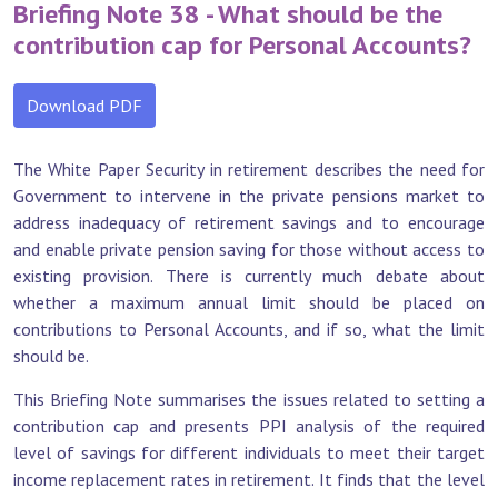
Briefing Note 38 - What should be the
contribution cap for Personal Accounts?
Download PDF
The White Paper Security in retirement describes the need for
Government to intervene in the private pensions market to
address inadequacy of retirement savings and to encourage
and enable private pension saving for those without access to
existing provision. There is currently much debate about
whether a maximum annual limit should be placed on
contributions to Personal Accounts, and if so, what the limit
should be.
This Briefing Note summarises the issues related to setting a
contribution cap and presents PPI analysis of the required
level of savings for different individuals to meet their target
income replacement rates in retirement. It finds that the level