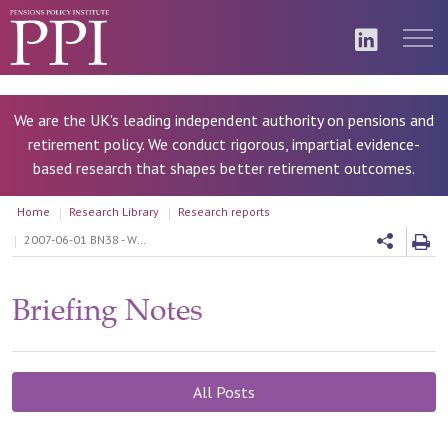
We are the UK's leading independent authority on pensions and
retirement policy. We conduct rigorous, impartial evidence-
based research that shapes better retirement outcomes.
Home
Research Library
Research reports
2007-06-01 BN38 - What should be the contribution cap for Personal Accounts?
Briefing Notes
All Posts