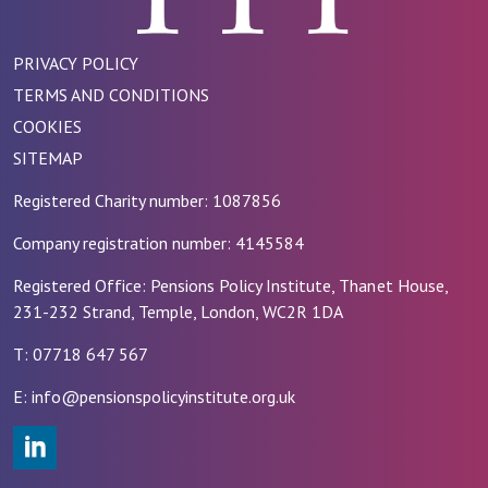
PRIVACY POLICY
TERMS AND CONDITIONS
COOKIES
SITEMAP
Registered Charity number: 1087856
Company registration number: 4145584
Registered Office: Pensions Policy Institute, Thanet House,
231-232 Strand, Temple, London, WC2R 1DA
T: 07718 647 567
E: info@pensionspolicyinstitute.org.uk