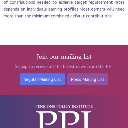
of contributions needed to achieve target replacement rates
depends on individuals earning profiles.Most earners will need
more than the minimum combined default contributions.
Join our mailing list
Signup to receive all the latest news from the PPI
Regular Mailing List
Press Mailing List