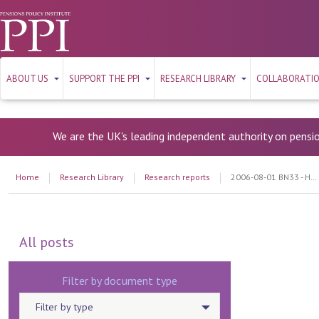
ABOUT US
SUPPORT THE PPI
RESEARCH LIBRARY
COLLABORATI
We are the UK's leading independent authority on pensi
Home
Research Library
Research reports
2006-08-01 BN33 - How important are low charges in Personal Accounts?
All posts
Filter by document type