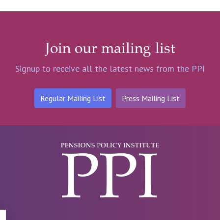
Join our mailing list
Signup to receive all the latest news from the PPI
Regular Mailing List
Press Mailing List