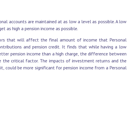
onal accounts are maintained at as low a level as possible. A low
et as high a pension income as possible.
ors that will affect the final amount of income that Personal
ntributions and pension credit. It finds that while having a low
better pension income than a high charge, the difference between
e the critical factor. The impacts of investment returns and the
it, could be more significant for pension income from a Personal