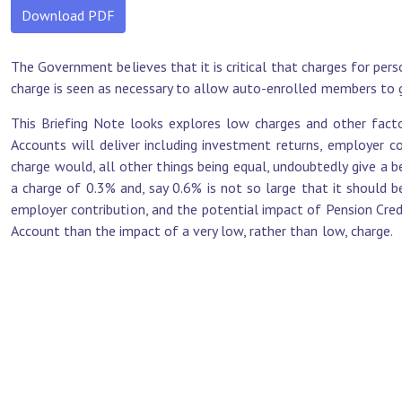
Download PDF
The Government believes that it is critical that charges for pers
charge is seen as necessary to allow auto-enrolled members to g
This Briefing Note looks explores low charges and other fact
Accounts will deliver including investment returns, employer co
charge would, all other things being equal, undoubtedly give a 
a charge of 0.3% and, say 0.6% is not so large that it should b
employer contribution, and the potential impact of Pension Cred
Account than the impact of a very low, rather than low, charge.