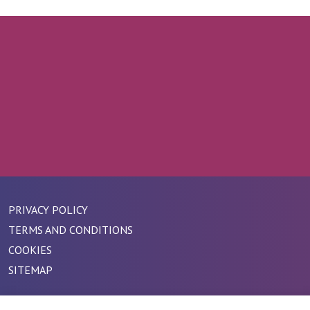
PRIVACY POLICY
TERMS AND CONDITIONS
COOKIES
SITEMAP