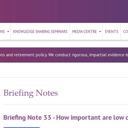
ONS
KNOWLEDGE SHARING SEMINARS
MEDIA CENTRE
EVENTS
CO
ons and retirement policy. We conduct rigorous, impartial evidence
Briefing Notes
Briefing Note 33 - How important are low 