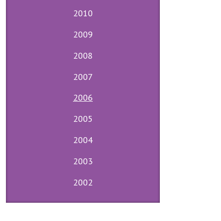
2010
2009
2008
2007
2006
2005
2004
2003
2002