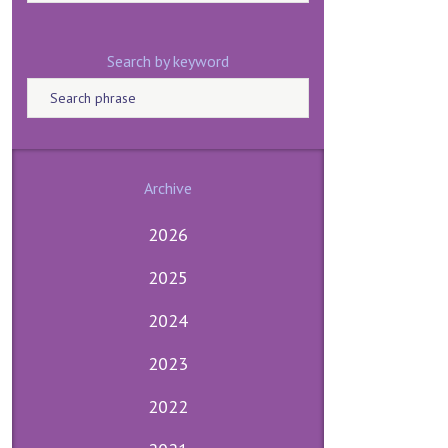
Search by keyword
Archive
2026
2025
2024
2023
2022