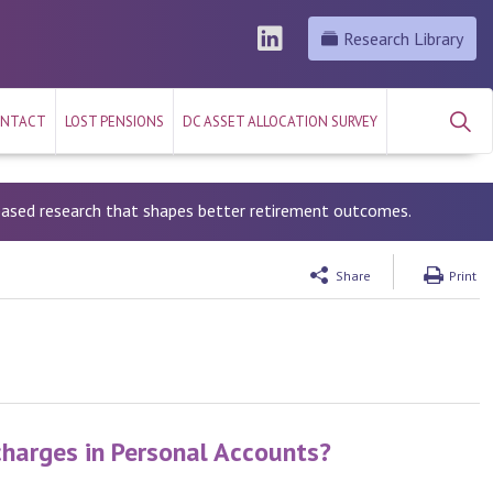
Research Library
NTACT
LOST PENSIONS
DC ASSET ALLOCATION SURVEY
-based research that shapes better retirement outcomes.
Share
Print
charges in Personal Accounts?