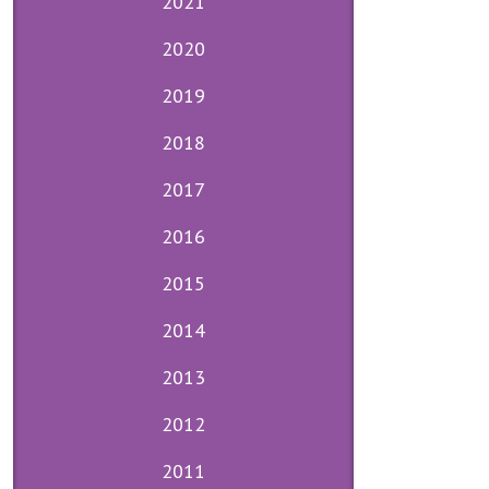
2021
2020
2019
2018
2017
2016
2015
2014
2013
2012
2011