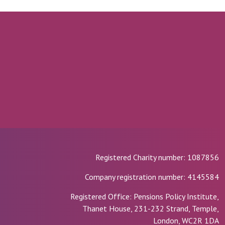
Registered Charity number: 1087856
Company registration number: 4145584
Registered Office: Pensions Policy Institute,
Thanet House, 231-232 Strand, Temple,
London, WC2R 1DA