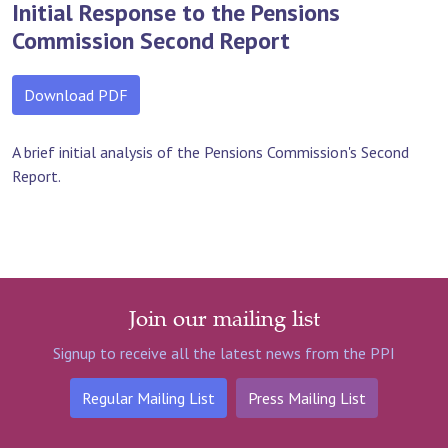
Initial Response to the Pensions
Commission Second Report
Download PDF
A brief initial analysis of the Pensions Commission's Second
Report.
Join our mailing list
Signup to receive all the latest news from the PPI
Regular Mailing List
Press Mailing List