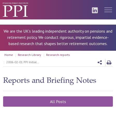
We are the UK's leading independent authority on pensions and
retirement policy. We conduct rigorous, impartial evidence-
based research that shapes better retirement outcomes.
Home
Research Library
Research reports
2006-02-01 PPI Initial Response to the Pensions Commission Second Report
Reports and Briefing Notes
All Posts