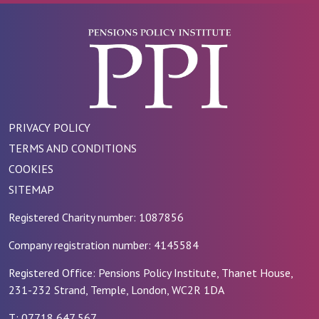
PRIVACY POLICY
TERMS AND CONDITIONS
COOKIES
SITEMAP
Registered Charity number: 1087856
Company registration number: 4145584
Registered Office: Pensions Policy Institute, Thanet House,
231-232 Strand, Temple, London, WC2R 1DA
T: 07718 647 567