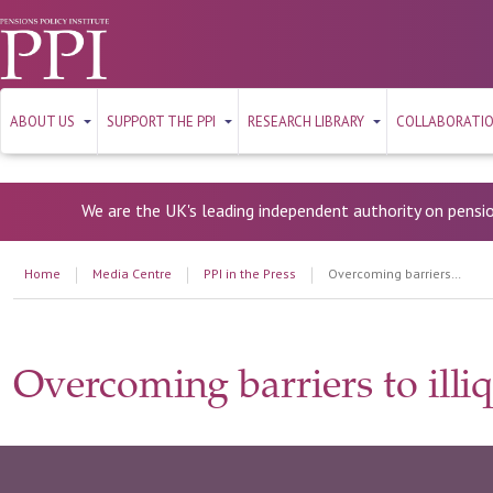
ABOUT US
SUPPORT THE PPI
RESEARCH LIBRARY
COLLABORATI
We are the UK's leading independent authority on pensi
Home
Media Centre
PPI in the Press
Overcoming barriers to illiquid investment
Overcoming barriers to illi