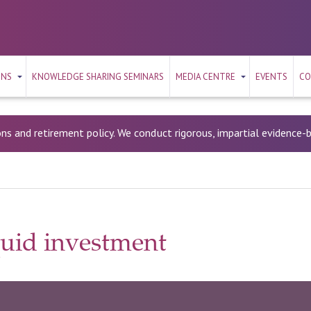
ONS
KNOWLEDGE SHARING SEMINARS
MEDIA CENTRE
EVENTS
CO
ons and retirement policy. We conduct rigorous, impartial evidence
quid investment