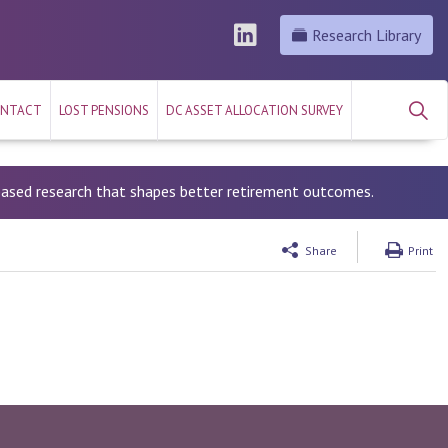
Research Library
NTACT
LOST PENSIONS
DC ASSET ALLOCATION SURVEY
-based research that shapes better retirement outcomes.
Share
Print