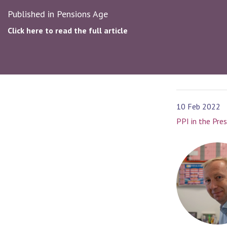
Published in Pensions Age
Click here to read the full article
10 Feb 2022
PPI in the Pre