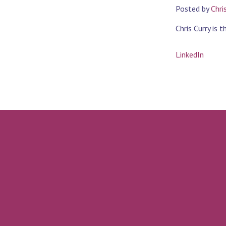
Posted by
Chri
Chris Curry is 
LinkedIn