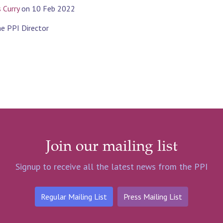
s Curry
on
10 Feb 2022
the PPI Director
Join our mailing list
Signup to receive all the latest news from the PPI
Regular Mailing List
Press Mailing List