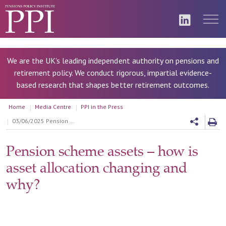
We are the UK's leading independent authority on pensions and
retirement policy. We conduct rigorous, impartial evidence-
based research that shapes better retirement outcomes.
Home
Media Centre
PPI in the Press
03/06/2025 Pension scheme assets – how is asset allocation changing and why?
Pension scheme assets – how is
asset allocation changing and
why?