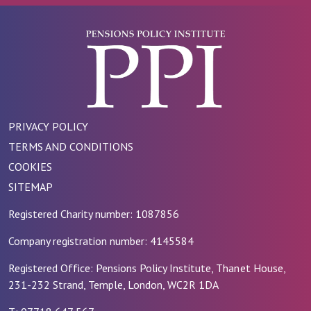
PRIVACY POLICY
TERMS AND CONDITIONS
COOKIES
SITEMAP
Registered Charity number: 1087856
Company registration number: 4145584
Registered Office: Pensions Policy Institute, Thanet House,
231-232 Strand, Temple, London, WC2R 1DA