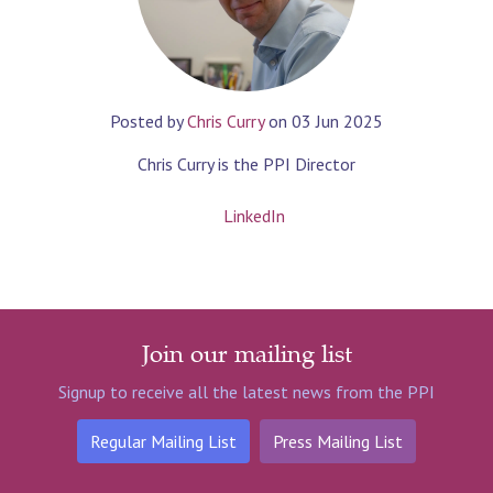
Posted by
Chris Curry
on
03 Jun 2025
Chris Curry is the PPI Director
LinkedIn
Join our mailing list
Signup to receive all the latest news from the PPI
Regular Mailing List
Press Mailing List