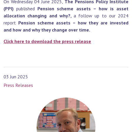
On Wednesday 04 June 2025,
The Pensions Policy Institute
(PPI)
published
Pension scheme assets – how is asset
allocation changing and why?,
a follow up to our 2024
report
Pension scheme assets – how they are invested
and how and why they change over time.
Click here to download the press release
03 Jun 2025
Press Releases