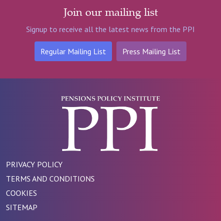
Join our mailing list
Signup to receive all the latest news from the PPI
Regular Mailing List
Press Mailing List
PRIVACY POLICY
TERMS AND CONDITIONS
COOKIES
SITEMAP