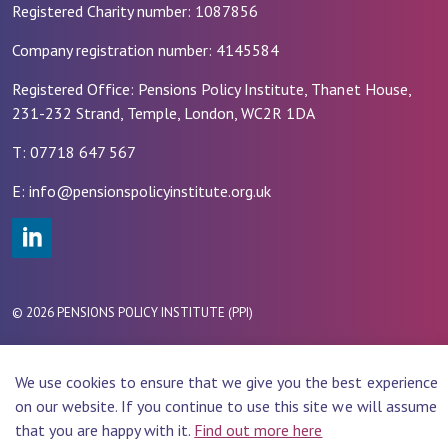
Registered Charity number: 1087856
Company registration number: 4145584
Registered Office: Pensions Policy Institute, Thanet House,
231-232 Strand, Temple, London, WC2R 1DA
T: 07718 647 567
E: info@pensionspolicyinstitute.org.uk
#
© 2026 PENSIONS POLICY INSTITUTE (PPI)
Website Design by
Rade
We use cookies to ensure that we give you the best experience
on our website. If you continue to use this site we will assume
that you are happy with it.
Find out more here