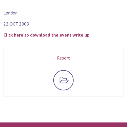
London
22 OCT 2009
Click here to download the event write up
Report