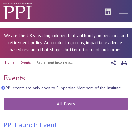
We are the UK's leading independent authority on pensions and
retirement policy. We conduct rigorous, impartial evidence-
based research that shapes better retirement outcomes.
Home
Events
Retirement income and assets: how can pensions and other financial assets support retirement?
Events
PPI events are only open to Supporting Members of the Institute
All Posts
PPI Launch Event