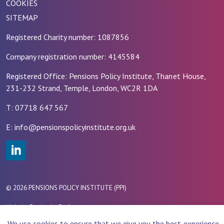
COOKIES
SITEMAP
Registered Charity number: 1087856
Company registration number: 4145584
Registered Office: Pensions Policy Institute, Thanet House,
231-232 Strand, Temple, London, WC2R 1DA
T: 07718 647 567
E: info@pensionspolicyinstitute.org.uk
#
© 2026 PENSIONS POLICY INSTITUTE (PPI)
Website Design by
Rade
We use cookies to ensure that we give you the best experience