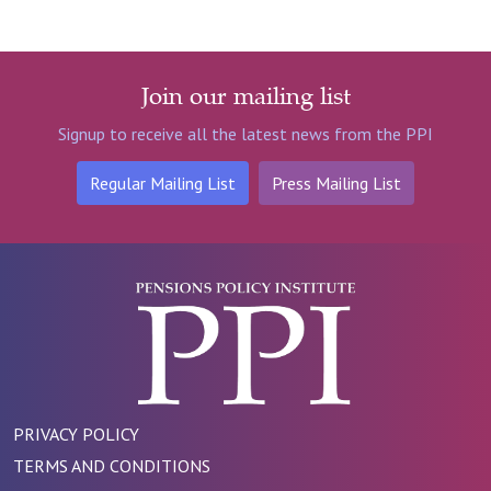
Join our mailing list
Signup to receive all the latest news from the PPI
Regular Mailing List
Press Mailing List
PRIVACY POLICY
TERMS AND CONDITIONS