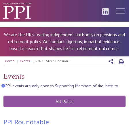
We are the UK's leading independent authority on pensions and
retirement policy. We conduct rigorous, impartial evidence-
based research that shapes better retirement outcomes.
Home
Events
2021 - Stare Pension age review
Events
PPI events are only open to Supporting Members of the Institute
All Posts
PPI Roundtable