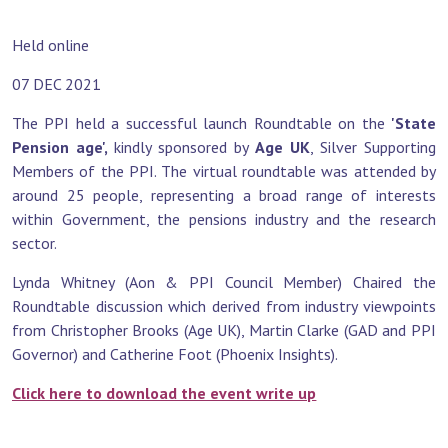
Held online
07 DEC 2021
The PPI held a successful launch Roundtable on the
'State
Pension age',
kindly sponsored by
Age UK
, Silver Supporting
Members of the PPI. The virtual roundtable was attended by
around 25 people, representing a broad range of interests
within Government, the pensions industry and the research
sector.
Lynda Whitney (Aon & PPI Council Member) Chaired the
Roundtable discussion which derived from industry viewpoints
from Christopher Brooks (Age UK), Martin Clarke (GAD and PPI
Governor) and Catherine Foot (Phoenix Insights).
Click here to download the event write up