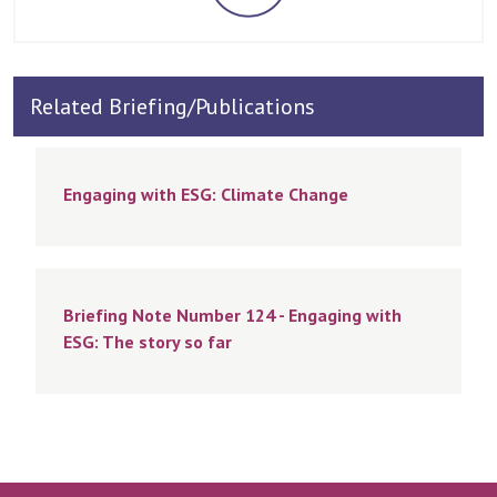
Related Briefing/Publications
Engaging with ESG: Climate Change
Briefing Note Number 124 - Engaging with
ESG: The story so far