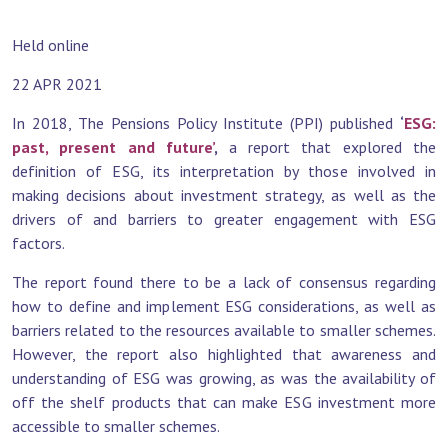
Held online
22 APR 2021
In 2018, The Pensions Policy Institute (PPI) published
‘
ESG:
past, present and future’
,
a report that explored the
definition of ESG, its interpretation by those involved in
making decisions about investment strategy, as well as the
drivers of and barriers to greater engagement with ESG
factors.
The report found there to be a lack of consensus regarding
how to define and implement ESG considerations, as well as
barriers related to the resources available to smaller schemes.
However, the report also highlighted that awareness and
understanding of ESG was growing, as was the availability of
off the shelf products that can make ESG investment more
accessible to smaller schemes.