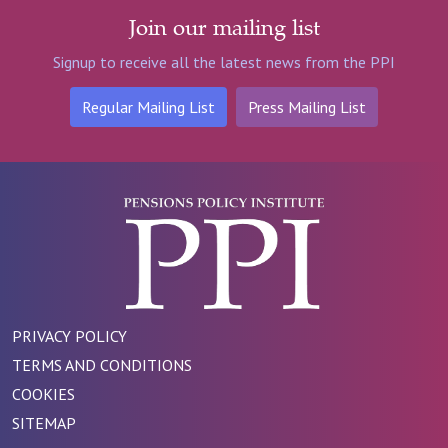
Join our mailing list
Signup to receive all the latest news from the PPI
Regular Mailing List
Press Mailing List
PRIVACY POLICY
TERMS AND CONDITIONS
COOKIES
SITEMAP