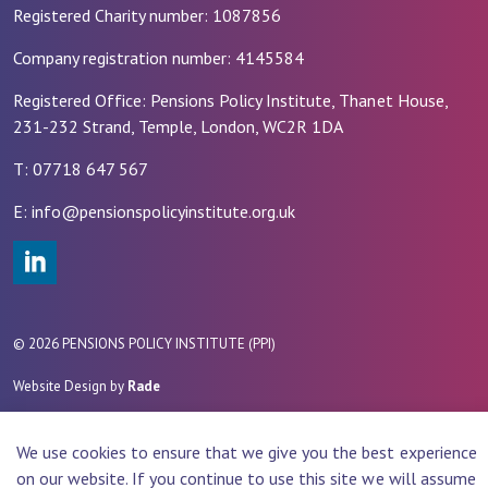
Registered Charity number: 1087856
Company registration number: 4145584
Registered Office: Pensions Policy Institute, Thanet House,
231-232 Strand, Temple, London, WC2R 1DA
T: 07718 647 567
E: info@pensionspolicyinstitute.org.uk
#
© 2026 PENSIONS POLICY INSTITUTE (PPI)
Website Design by
Rade
We use cookies to ensure that we give you the best experience
on our website. If you continue to use this site we will assume