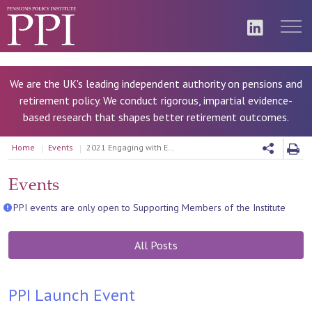
We are the UK's leading independent authority on pensions and
retirement policy. We conduct rigorous, impartial evidence-
based research that shapes better retirement outcomes.
Home
Events
2021 Engaging with ESG Series
Events
PPI events are only open to Supporting Members of the Institute
All Posts
PPI Launch Event