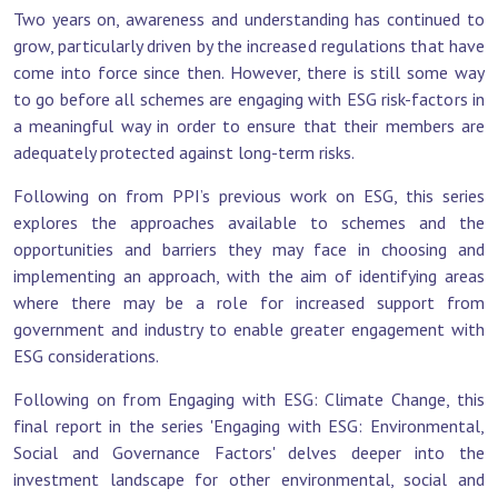
Two years on, awareness and understanding has continued to
grow, particularly driven by the increased regulations that have
come into force since then. However, there is still some way
to go before all schemes are engaging with ESG risk-factors in
a meaningful way in order to ensure that their members are
adequately protected against long-term risks.
Following on from PPI’s previous work on ESG, this series
explores the approaches available to schemes and the
opportunities and barriers they may face in choosing and
implementing an approach, with the aim of identifying areas
where there may be a role for increased support from
government and industry to enable greater engagement with
ESG considerations.
Following on from Engaging with ESG: Climate Change, this
final report in the series 'Engaging with ESG: Environmental,
Social and Governance Factors'
delves deeper into the
investment landscape for other environmental, social and