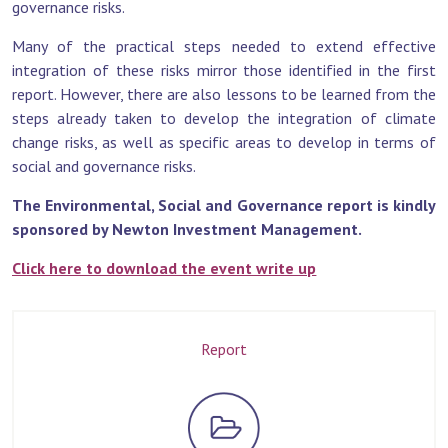
governance risks.
Many of the practical steps needed to extend effective
integration of these risks mirror those identified in the first
report. However, there are also lessons to be learned from the
steps already taken to develop the integration of climate
change risks, as well as specific areas to develop in terms of
social and governance risks.
The Environmental, Social and Governance report is kindly
sponsored by Newton Investment Management.
Click here to download the event write up
Report