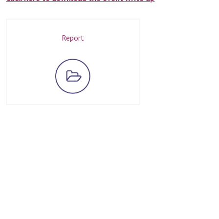
Report