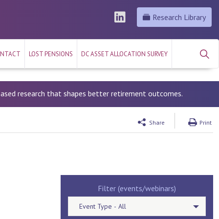
Research Library
NTACT
LOST PENSIONS
DC ASSET ALLOCATION SURVEY
-based research that shapes better retirement outcomes.
Share
Print
Filter (events/webinars)