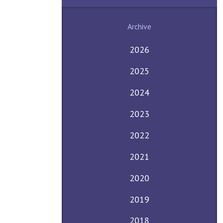
Archive
2026
2025
2024
2023
2022
2021
2020
2019
2018