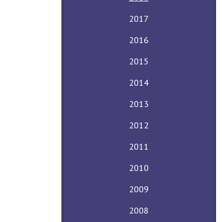
2017
2016
2015
2014
2013
2012
2011
2010
2009
2008