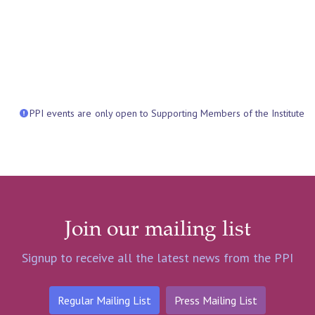
PPI events are only open to Supporting Members of the Institute
Join our mailing list
Signup to receive all the latest news from the PPI
Regular Mailing List
Press Mailing List