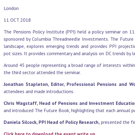
London
11 OCT 2018
The Pensions Policy Institute (PPI) held a policy seminar on 
sponsored by Columbia Threadneedle Investments. The Future B
landscape, explores emerging trends and provides PPI projecti
pot sizes. It provides commentary and analysis on DC trends by le
Around 45 people representing a broad range of interests within
the third sector attended the seminar.
Jonathan Stapleton, Editor, Professional Pensions and 
attendees and made introductions.
Chris Wagstaff, Head of Pensions and Investment Educati
and introduced The Future Book, highlighting that each annual pub
Daniela Silcock, PPI Head of Policy Research,
presented the fin
Click here to download the event write up