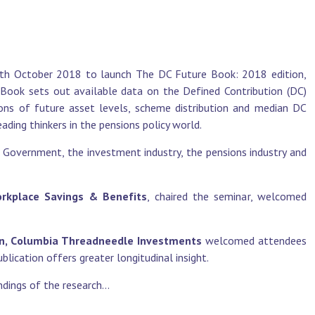
11th October 2018 to launch The DC Future Book: 2018 edition,
ook sets out available data on the Defined Contribution (DC)
ons of future asset levels, scheme distribution and median DC
ading thinkers in the pensions policy world.
 Government, the investment industry, the pensions industry and
Workplace Savings &
Benefits
, chaired the seminar, welcomed
on, Columbia
Threadneedle Investments
welcomed attendees
lication offers greater longitudinal insight.
dings of the research...