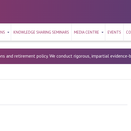
ONS
KNOWLEDGE SHARING SEMINARS
MEDIA CENTRE
EVENTS
CO
ons and retirement policy. We conduct rigorous, impartial evidence