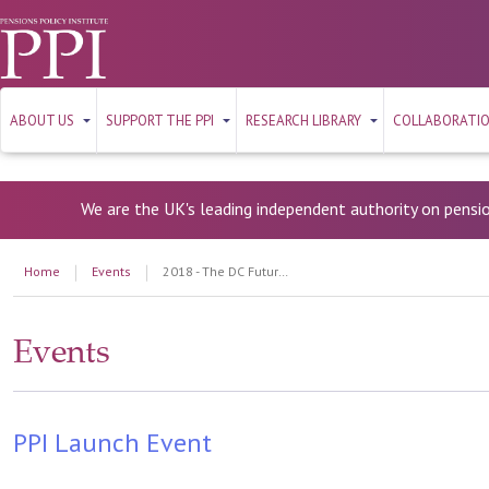
ABOUT US
SUPPORT THE PPI
RESEARCH LIBRARY
COLLABORATI
We are the UK's leading independent authority on pensi
Home
Events
2018 - The DC Future Book 2018
Events
PPI Launch Event