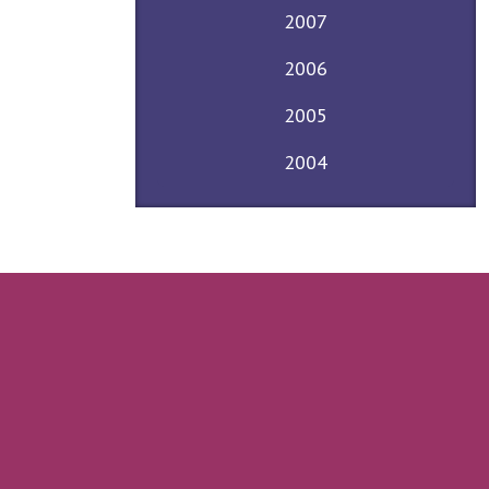
2007
2006
2005
2004