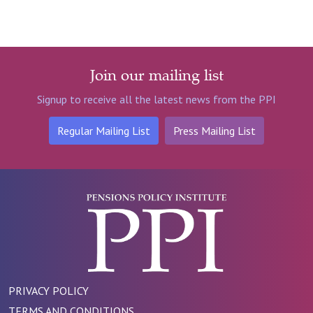
Join our mailing list
Signup to receive all the latest news from the PPI
Regular Mailing List
Press Mailing List
PRIVACY POLICY
TERMS AND CONDITIONS