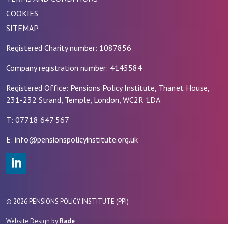
COOKIES
SITEMAP
Registered Charity number: 1087856
Company registration number: 4145584
Registered Office: Pensions Policy Institute, Thanet House,
231-232 Strand, Temple, London, WC2R 1DA
T: 07718 647 567
E: info@pensionspolicyinstitute.org.uk
#
© 2026 PENSIONS POLICY INSTITUTE (PPI)
Website Design by
Rade