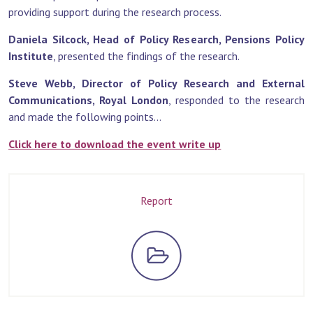
providing support during the research process.
Daniela Silcock, Head of Policy Research, Pensions Policy
Institute
, presented the findings of the research.
Steve Webb, Director of Policy Research and External
Communications, Royal London
, responded to the research
and made the following points...
Click here to download the event write up
Report