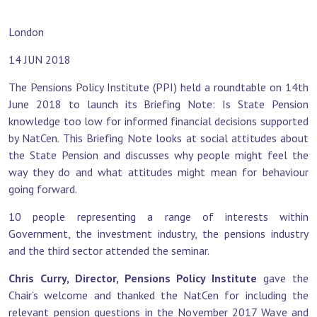
London
14 JUN 2018
The Pensions Policy Institute (PPI) held a roundtable on 14th
June 2018 to launch its Briefing Note: Is State Pension
knowledge too low for informed financial decisions supported
by NatCen. This Briefing Note looks at social attitudes about
the State Pension and discusses why people might feel the
way they do and what attitudes might mean for behaviour
going forward.
10 people representing a range of interests within
Government, the investment industry, the pensions industry
and the third sector attended the seminar.
Chris Curry, Director, Pensions Policy Institute
gave the
Chair’s welcome and thanked the NatCen for including the
relevant pension questions in the November 2017 Wave and