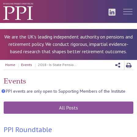
We are the UK's leading independent authority on pensions and
retirement policy. We conduct rigorous, impartial evidence-
based research that shapes better retirement outcomes.
Home
Events
2018 - Is State Pension knowledge too low for informed financial decisions
Events
PPI events are only open to Supporting Members of the Institute
All Posts
PPI Roundtable