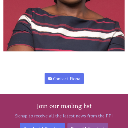
Contact Fiona
Join our mailing list
Signup to receive all the latest news from the PPI