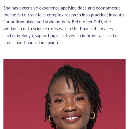
She has extensive experience applying data and econometric
methods to translate complex research into practical insights
for policymakers and stakeholders. Before her PhD, she
worked in data science roles within the financial services
sector in Kenya, supporting initiatives to improve access to
credit and financial inclusion.