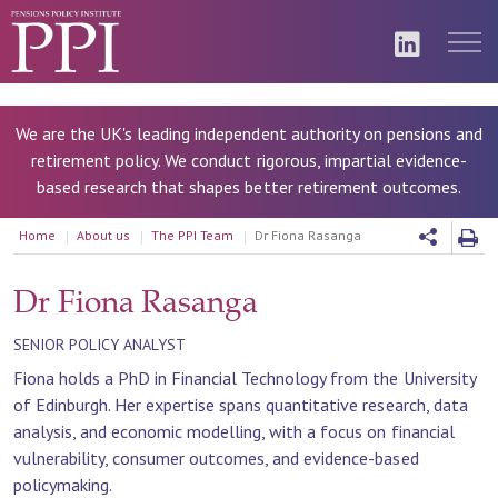
We are the UK's leading independent authority on pensions and
retirement policy. We conduct rigorous, impartial evidence-
based research that shapes better retirement outcomes.
Home
About us
The PPI Team
Dr Fiona Rasanga
Dr Fiona Rasanga
SENIOR POLICY ANALYST
Fiona holds a PhD in Financial Technology from the University
of Edinburgh. Her expertise spans quantitative research, data
analysis, and economic modelling, with a focus on financial
vulnerability, consumer outcomes, and evidence-based
policymaking.