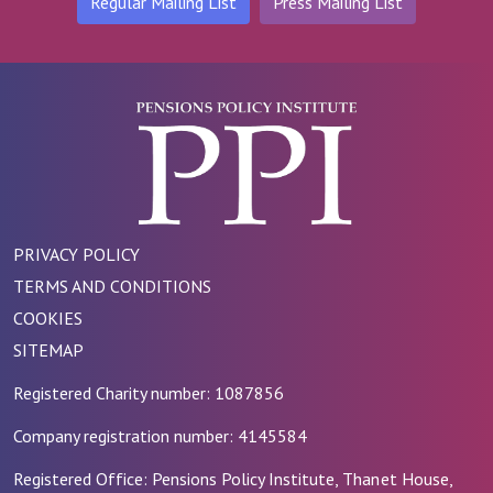
Regular Mailing List
Press Mailing List
PRIVACY POLICY
TERMS AND CONDITIONS
COOKIES
SITEMAP
Registered Charity number: 1087856
Company registration number: 4145584
Registered Office: Pensions Policy Institute, Thanet House,