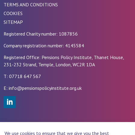
TERMS AND CONDITIONS
COOKIES
SITEMAP
Registered Charity number: 1087856
Company registration number: 4145584
Registered Office: Pensions Policy Institute, Thanet House,
231-232 Strand, Temple, London, WC2R 1DA
T: 07718 647 567
E: info@pensionspolicyinstitute.org.uk
#
© 2026 PENSIONS POLICY INSTITUTE (PPI)
We use cookies to ensure that we give you the best