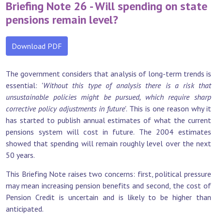
Briefing Note 26 - Will spending on state
pensions remain level?
Download PDF
The government considers that analysis of long-term trends is
essential: '
Without this type of analysis there is a risk that
unsustainable policies might be pursued, which require sharp
corrective policy adjustments in future'
. This is one reason why it
has started to publish annual estimates of what the current
pensions system will cost in future. The 2004 estimates
showed that spending will remain roughly level over the next
50 years.
This Briefing Note raises two concerns: first, political pressure
may mean increasing pension benefits and second, the cost of
Pension Credit is uncertain and is likely to be higher than
anticipated.