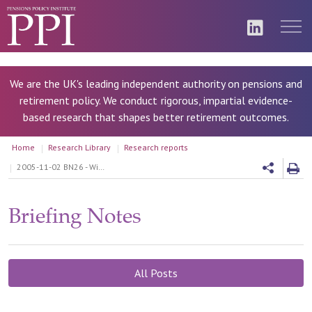
We are the UK's leading independent authority on pensions and
retirement policy. We conduct rigorous, impartial evidence-
based research that shapes better retirement outcomes.
Home
Research Library
Research reports
2005-11-02 BN26 - Will spending on state pensions remain level?
Briefing Notes
All Posts