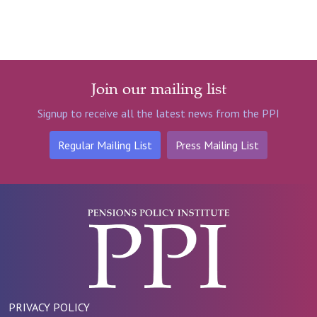
Join our mailing list
Signup to receive all the latest news from the PPI
Regular Mailing List
Press Mailing List
PRIVACY POLICY