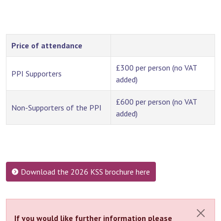
Price of attendance
£300 per person (no VAT
PPI Supporters
added)
£600 per person (no VAT
Non-Supporters of the PPI
added)
Download the 2026 KSS brochure here
If you would like further information please
Close