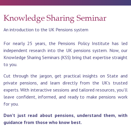
Knowledge Sharing Seminar
An introduction to the UK Pensions system
For nearly 25 years, the Pensions Policy Institute has led
independent research into the UK pensions system. Now, our
Knowledge Sharing Seminars (KSS) bring that expertise straight
to you.
Cut through the jargon, get practical insights on State and
private pensions, and learn directly from the UK’s trusted
experts. With interactive sessions and tailored resources, you’ll
leave confident, informed, and ready to make pensions work
for you.
Don’t just read about pensions, understand them, with
guidance from those who know best.