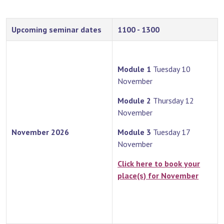
Upcoming seminar dates
1100 - 1300
Module 1
Tuesday 10
November
Module 2
Thursday 12
November
November 2026
Module 3
Tuesday 17
November
Click here to book your
place(s) for November