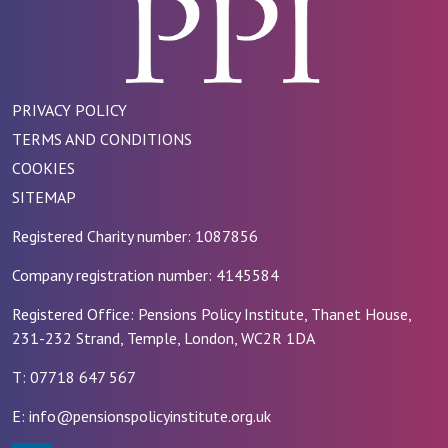
PRIVACY POLICY
TERMS AND CONDITIONS
COOKIES
SITEMAP
Registered Charity number: 1087856
Company registration number: 4145584
Registered Office: Pensions Policy Institute, Thanet House,
231-232 Strand, Temple, London, WC2R 1DA
T: 07718 647 567
E: info@pensionspolicyinstitute.org.uk