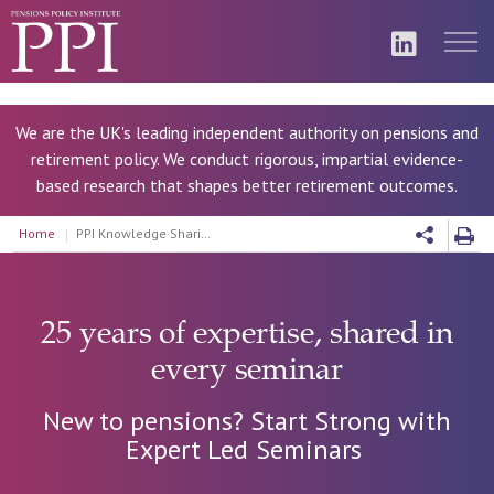
We are the UK's leading independent authority on pensions and
retirement policy. We conduct rigorous, impartial evidence-
based research that shapes better retirement outcomes.
Home
PPI Knowledge Sharing Seminars
25 years of expertise, shared in
every seminar
New to pensions? Start Strong with
Expert Led Seminars