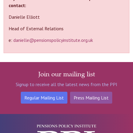
contact:
Danielle Elliott
Head of External Relations
e:
danielle@pensionspolicyinstitute.org.uk
Join our mailing list
Signup to receive all the latest news from the PPI
Regular Mailing List
Press Mailing List